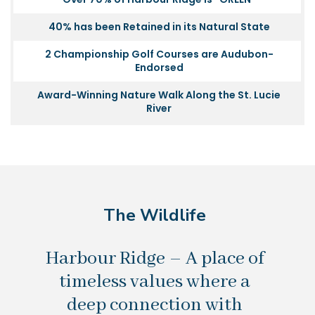
40% has been Retained in its Natural State
2 Championship Golf Courses are Audubon-
Endorsed
Award-Winning Nature Walk Along the St. Lucie
River
The Wildlife
Harbour Ridge – A place of
timeless values where a
deep connection with