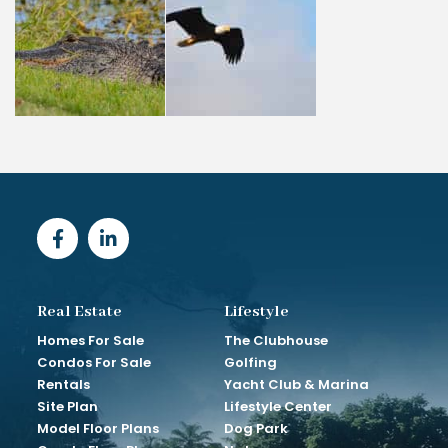
Real Estate
Lifestyle
Homes For Sale
The Clubhouse
Condos For Sale
Golfing
Rentals
Yacht Club & Marina
Site Plan
Lifestyle Center
Model Floor Plans
Dog Park