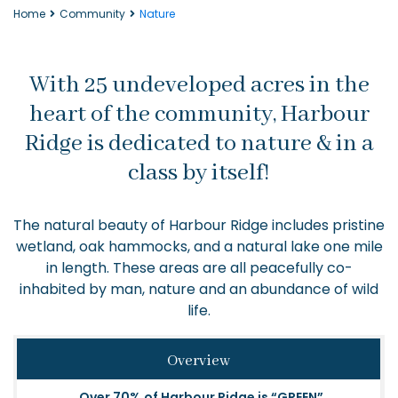
Home
Community
Nature
With 25 undeveloped acres in the
heart of the community, Harbour
Ridge is dedicated to nature & in a
class by itself!
The natural beauty of Harbour Ridge includes pristine
wetland, oak hammocks, and a natural lake one mile
in length. These areas are all peacefully co-
inhabited by man, nature and an abundance of wild
life.
Overview
Over 70% of Harbour Ridge is “GREEN”