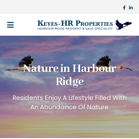
Nature in Harbour
Ridge
Residents Enjoy A Lifestyle Filled With
An Abundance Of Nature