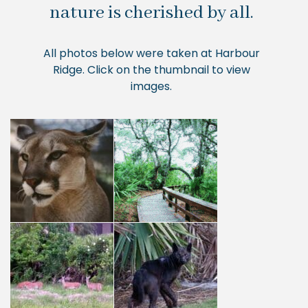
nature is cherished by all.
All photos below were taken at Harbour
Ridge. Click on the thumbnail to view
images.