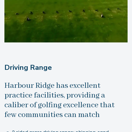
Driving Range
Harbour Ridge has excellent
practice facilities, providing a
caliber of golfing excellence that
few communities can match