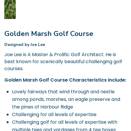
Golden Marsh Golf Course
Designed by Joe Lee
Joe Lee is A Master & Prolific Golf Architect. He is
best known for scenically beautiful challenging golf
courses.
Golden Marsh Golf Course Characteristics Include:
Lovely fairways that wind through and nestle
among ponds, marshes, an eagle preserve and
the pines of Harbour Ridge
Challenging for all levels of expertise
Challenging golf for all levels of expertise with
multiple tees and yardages from 4 tee boxes