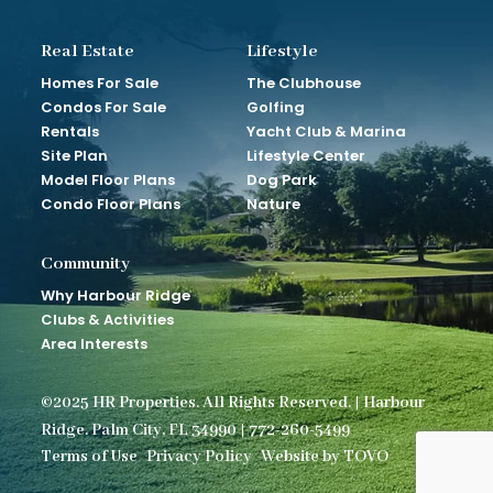
Real Estate
Lifestyle
Homes For Sale
The Clubhouse
Condos For Sale
Golfing
Rentals
Yacht Club & Marina
Site Plan
Lifestyle Center
Model Floor Plans
Dog Park
Condo Floor Plans
Nature
Community
Why Harbour Ridge
Clubs & Activities
Area Interests
©2025 HR Properties. All Rights Reserved. | Harbour
Ridge. Palm City, FL 34990 | 772-260-5499
Terms of Use
Privacy Policy
Website by TOVO