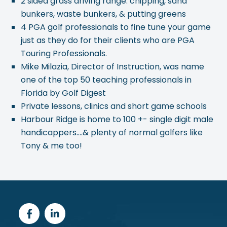
2 sided grass driving range: chipping, sand
bunkers, waste bunkers, & putting greens
4 PGA golf professionals to fine tune your game
just as they do for their clients who are PGA
Touring Professionals.
Mike Milazia, Director of Instruction, was name
one of the top 50 teaching professionals in
Florida by Golf Digest
Private lessons, clinics and short game schools
Harbour Ridge is home to 100 +- single digit male
handicappers….& plenty of normal golfers like
Tony & me too!