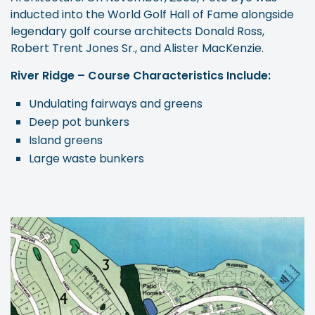
inducted into the World Golf Hall of Fame alongside
legendary golf course architects Donald Ross,
Robert Trent Jones Sr., and Alister MacKenzie.
River Ridge – Course Characteristics Include:
Undulating fairways and greens
Deep pot bunkers
Island greens
Large waste bunkers