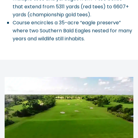
that extend from 5311 yards (red tees) to 6607+
yards (championship gold tees).
Course encircles a 35-acre “eagle preserve”
where two Southern Bald Eagles nested for many
years and wildlife still inhabits.