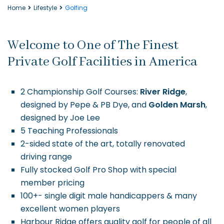
Home
Lifestyle
Golfing
Welcome to One of The Finest
Private Golf Facilities in America
2 Championship Golf Courses:
River Ridge
,
designed by Pepe & PB Dye, and
Golden Marsh
,
designed by Joe Lee
5 Teaching Professionals
2-sided state of the art, totally renovated
driving range
Fully stocked Golf Pro Shop with special
member pricing
100+- single digit male handicappers & many
excellent women players
Harbour Ridge offers quality golf for people of all