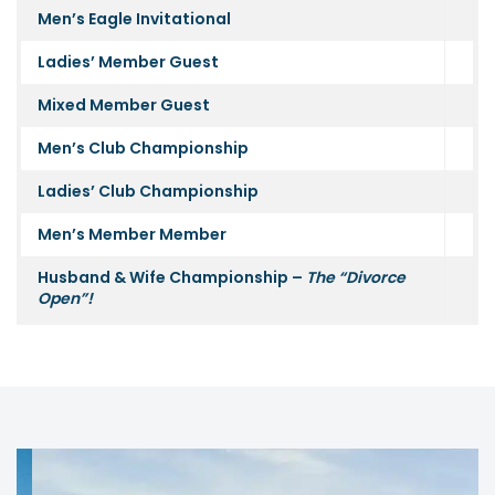
Men’s Eagle Invitational
Ladies’ Member Guest
Mixed Member Guest
Men’s Club Championship
Ladies’ Club Championship
Men’s Member Member
Husband & Wife Championship –
The “Divorce
Open”!