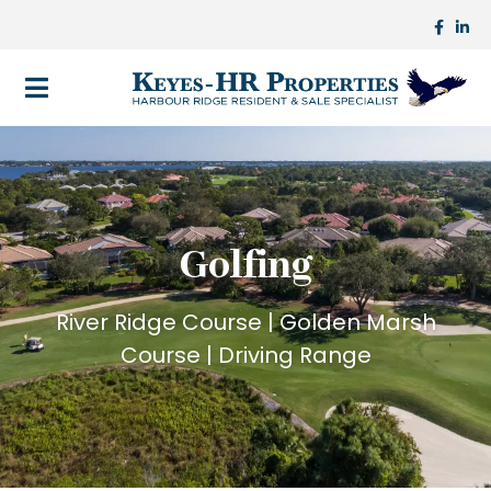
Golfing
River Ridge Course | Golden Marsh
Course | Driving Range