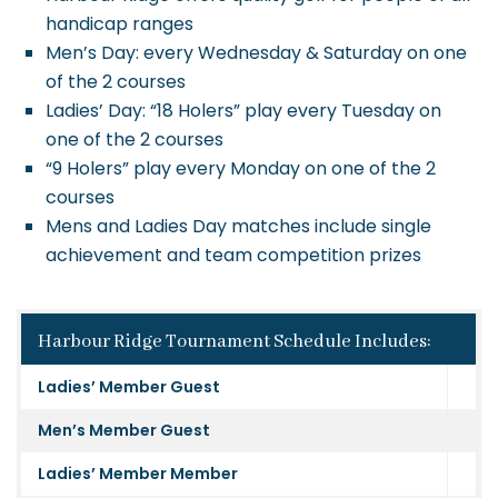
handicap ranges
Men’s Day: every Wednesday & Saturday on one
of the 2 courses
Ladies’ Day: “18 Holers” play every Tuesday on
one of the 2 courses
“9 Holers” play every Monday on one of the 2
courses
Mens and Ladies Day matches include single
achievement and team competition prizes
Harbour Ridge Tournament Schedule Includes:
Ladies’ Member Guest
Men’s Member Guest
Ladies’ Member Member