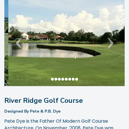
River Ridge Golf Course
Designed By Pete & P.B. Dye
Pete Dye is the Father Of Modern Golf Course
Architecture. On November, 2008, Pete Dye was