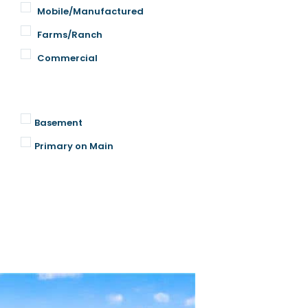
Mobile/Manufactured
Farms/Ranch
Commercial
Basement
Primary on Main