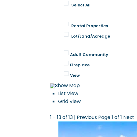
Select All
Rental Properties
Lot/Land/Acreage
Property Features
Adult Community
Fireplace
View
Show Map
List View
Grid View
1 - 13 of 13 |
Previous
Page 1 of 1
Next