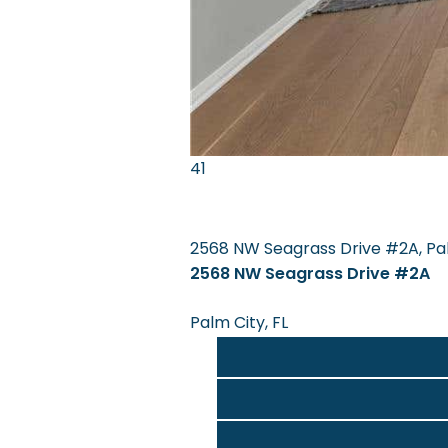
41
2568 NW Seagrass Drive #2A, Pal
2568 NW Seagrass Drive #2A
Palm City, FL