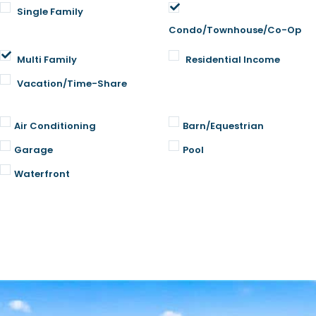
Single Family
Condo/Townhouse/Co-Op
Multi Family
Residential Income
Vacation/Time-Share
Air Conditioning
Barn/Equestrian
Garage
Pool
Waterfront