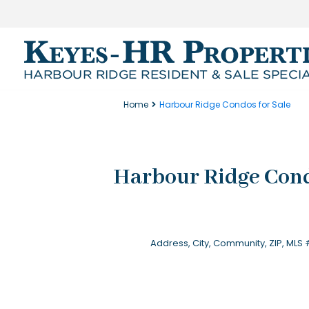
Home
Harbour Ridge Condos for Sale
Harbour Ridge Cond
Location
Beds