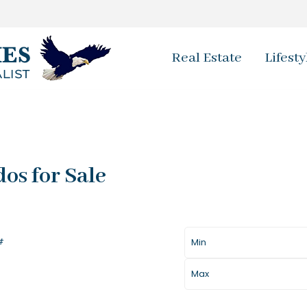
Real Estate
Lifesty
os for Sale
Price
Baths