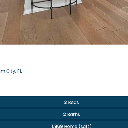
m City, FL
3
Beds
2
Baths
1,969
Home (sqft)