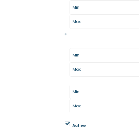
+
Additional Filters/Criteria
Home Size
Year Built
Property Status
Active
Property Types