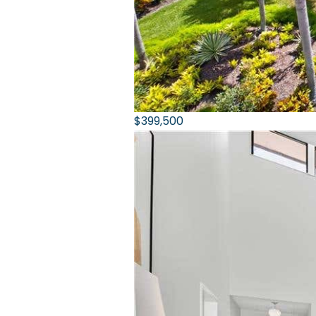
$399,500