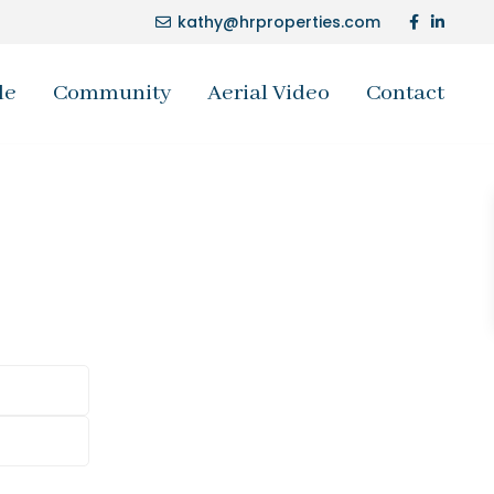
kathy@hrproperties.com
le
Community
Aerial Video
Contact