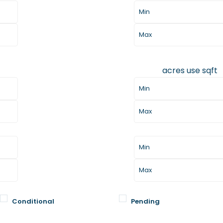
acres
use sqft
Lot Size
Days Listed
Conditional
Pending