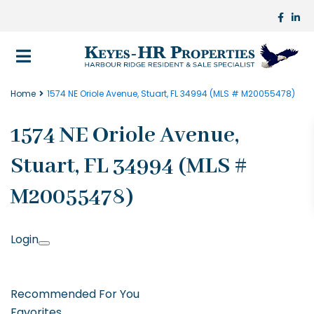
Home
1574 NE Oriole Avenue, Stuart, FL 34994 (MLS # M20055478)
1574 NE Oriole Avenue,
Stuart, FL 34994 (MLS #
M20055478)
Login
Recommended For You
Favorites