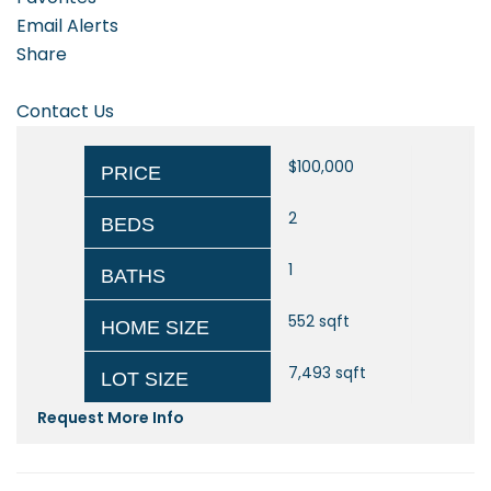
Email Alerts
Share
Contact Us
$100,000
PRICE
2
BEDS
1
BATHS
552
sqft
HOME SIZE
7,493
sqft
LOT SIZE
Request More Info