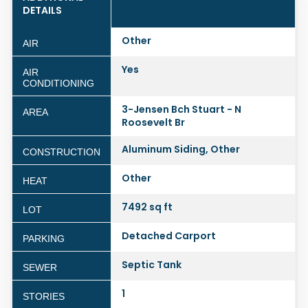
DETAILS
Other
AIR
Yes
AIR
CONDITIONING
3-Jensen Bch Stuart - N
AREA
Roosevelt Br
Aluminum Siding, Other
CONSTRUCTION
Other
HEAT
7492 sq ft
LOT
Detached Carport
PARKING
Septic Tank
SEWER
1
STORIES