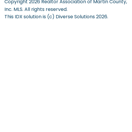
Copyright 2026 Realtor Association of Martin County,
Inc. MLS. All rights reserved.
This IDX solution is (c) Diverse Solutions 2026.