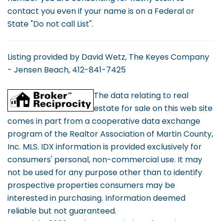
contact you even if your name is on a Federal or
State "Do not call List".
Listing provided by David Wetz, The Keyes Company
- Jensen Beach, 412-841-7425
The data relating to real
estate for sale on this web site
comes in part from a cooperative data exchange
program of the Realtor Association of Martin County,
Inc. MLS. IDX information is provided exclusively for
consumers' personal, non-commercial use. It may
not be used for any purpose other than to identify
prospective properties consumers may be
interested in purchasing. Information deemed
reliable but not guaranteed.