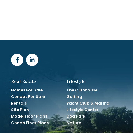
Real Estate
Lifestyle
Homes For Sale
The Clubhouse
Condos For Sale
Golfing
Rentals
Yacht Club & Marina
Site Plan
Lifestyle Center
Model Floor Plans
Dog Park
Condo Floor Plans
Nature