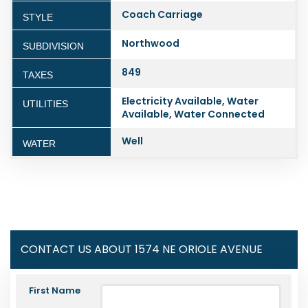
Coach Carriage
STYLE
Northwood
SUBDIVISION
849
TAXES
Electricity Available, Water
UTILITIES
Available, Water Connected
Well
WATER
CONTACT US ABOUT 1574 NE ORIOLE AVENUE
First Name