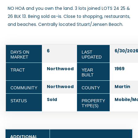
NO HOA and you own the land. 3 lots joined LOTS 24 25 &
26 BLK 13. Being sold as-is. Close to shopping, restaurants,
and beaches. Centrally located Stuart/Jensen Beach.
6
6/30/202
DAYS ON
LAST
MARKET
UPDATED
Northwood
1969
TRACT
YEAR
BUILT
Northwood
Martin
COMMUNITY
COUNTY
Sold
Mobile/M
STATUS
PROPERTY
TYPE(S)
ADDITIONAL