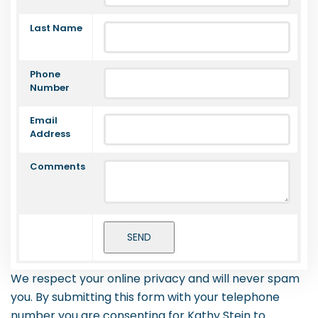
Last Name
Phone
Number
Email
Address
Comments
We respect your online privacy and will never spam
you. By submitting this form with your telephone
number you are consenting for Kathy Stein to