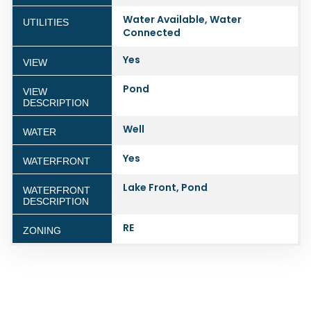
Water Available, Water
UTILITIES
Connected
Yes
VIEW
Pond
VIEW
DESCRIPTION
Well
WATER
Yes
WATERFRONT
Lake Front, Pond
WATERFRONT
DESCRIPTION
RE
ZONING