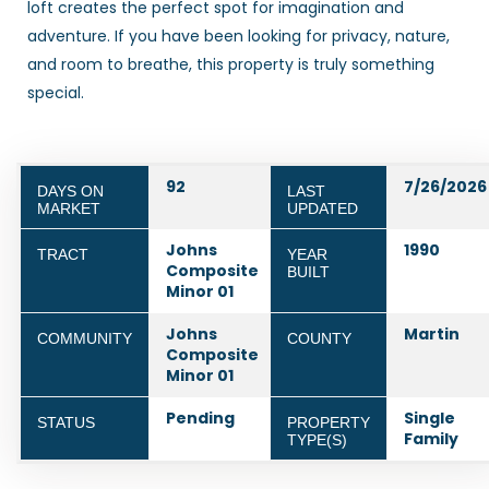
loft creates the perfect spot for imagination and
adventure. If you have been looking for privacy, nature,
and room to breathe, this property is truly something
special.
92
7/26/2026
DAYS ON
LAST
MARKET
UPDATED
Johns
1990
TRACT
YEAR
Composite
BUILT
Minor 01
Johns
Martin
COMMUNITY
COUNTY
Composite
Minor 01
Pending
Single
STATUS
PROPERTY
Family
TYPE(S)