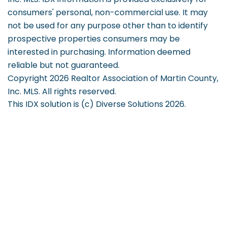
consumers' personal, non-commercial use. It may
not be used for any purpose other than to identify
prospective properties consumers may be
interested in purchasing. Information deemed
reliable but not guaranteed.
Copyright 2026 Realtor Association of Martin County,
Inc. MLS. All rights reserved.
This IDX solution is (c) Diverse Solutions 2026.