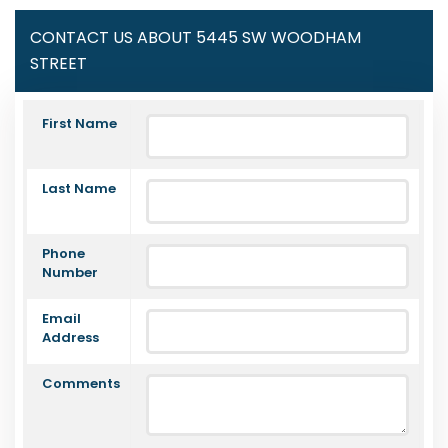
CONTACT US ABOUT 5445 SW WOODHAM
STREET
First Name
Last Name
Phone
Number
Email
Address
Comments