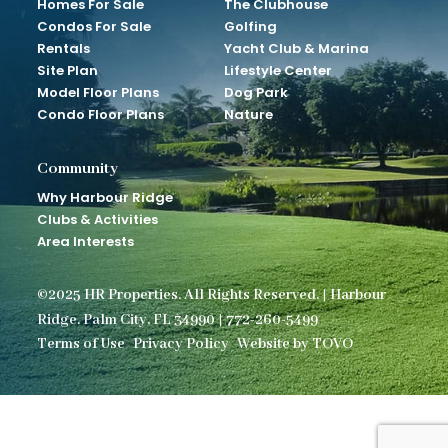
Homes For Sale
The Clubhouse
Condos For Sale
Golfing
Rentals
Yacht Club & Marina
Site Plan
Lifestyle Center
Model Floor Plans
Dog Park
Condo Floor Plans
Nature
Community
Why Harbour Ridge
Clubs & Activities
Area Interests
©2025 HR Properties. All Rights Reserved. | Harbour
Ridge. Palm City, FL 34990 | 772-260-5499
Terms of Use
Privacy Policy
Website by TOVO