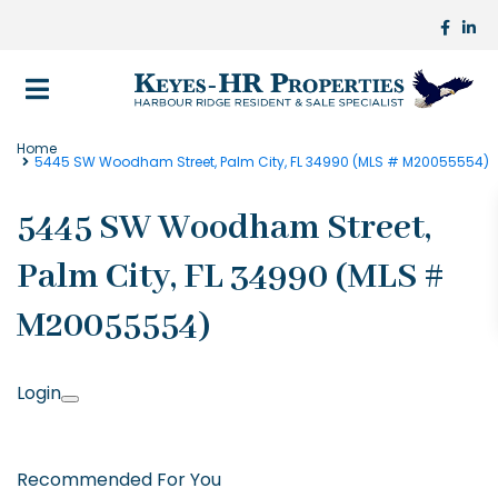
Home
5445 SW Woodham Street, Palm City, FL 34990 (MLS # M20055554)
5445 SW Woodham Street,
Palm City, FL 34990 (MLS #
M20055554)
Login
Recommended For You