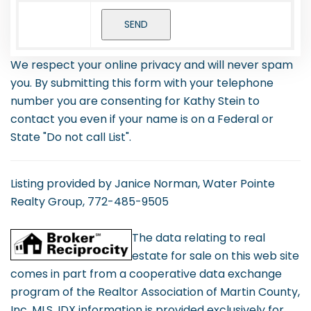
We respect your online privacy and will never spam
you. By submitting this form with your telephone
number you are consenting for Kathy Stein to
contact you even if your name is on a Federal or
State "Do not call List".
Listing provided by Janice Norman, Water Pointe
Realty Group, 772-485-9505
The data relating to real
estate for sale on this web site
comes in part from a cooperative data exchange
program of the Realtor Association of Martin County,
Inc. MLS. IDX information is provided exclusively for