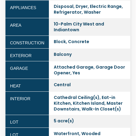
Disposal, Dryer, Electric Range,
APPLIANCES
Refrigerator, Washer
10-Palm City West and
AREA
Indiantown
Block, Concrete
CONSTRUCTION
Balcony
EXTERIOR
Attached Garage, Garage Door
GARAGE
Opener, Yes
Central
HEAT
Cathedral Ceiling(s), Eat-in
INTERIOR
Kitchen, Kitchen Island, Master
Downstairs, Walk-In Closet(s)
5 acre(s)
LOT
Waterfront, Wooded
LOT