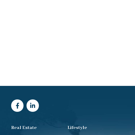
Real Estate
Lifestyle