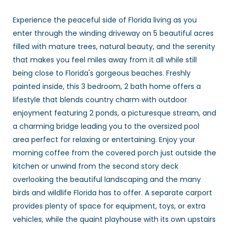
Experience the peaceful side of Florida living as you
enter through the winding driveway on 5 beautiful acres
filled with mature trees, natural beauty, and the serenity
that makes you feel miles away from it all while still
being close to Florida's gorgeous beaches. Freshly
painted inside, this 3 bedroom, 2 bath home offers a
lifestyle that blends country charm with outdoor
enjoyment featuring 2 ponds, a picturesque stream, and
a charming bridge leading you to the oversized pool
area perfect for relaxing or entertaining. Enjoy your
morning coffee from the covered porch just outside the
kitchen or unwind from the second story deck
overlooking the beautiful landscaping and the many
birds and wildlife Florida has to offer. A separate carport
provides plenty of space for equipment, toys, or extra
vehicles, while the quaint playhouse with its own upstairs