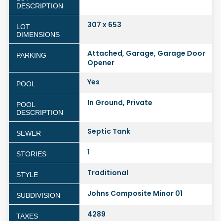
DESCRIPTION
307 x 653
LOT
DIMENSIONS
Attached, Garage, Garage Door
PARKING
Opener
Yes
POOL
In Ground, Private
POOL
DESCRIPTION
Septic Tank
SEWER
1
STORIES
Traditional
STYLE
Johns Composite Minor 01
SUBDIVISION
4289
TAXES