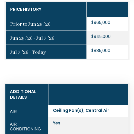
PRICE HISTORY
$965,000
Prior to Jun 29, '26
$945,000
Jun 29, '26 - Jul 7, '26
$885,000
Jul 7, '26 - Today
ADDITIONAL
DETAILS
Ceiling Fan(s), Central Air
AIR
Yes
AIR
CONDITIONING