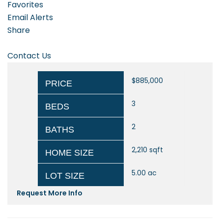
Favorites
Email Alerts
Share
Contact Us
$885,000
PRICE
3
BEDS
2
BATHS
2,210
sqft
HOME SIZE
5.00
ac
LOT SIZE
Request More Info