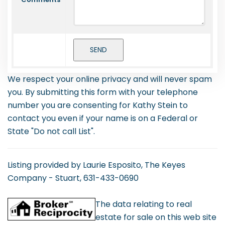
We respect your online privacy and will never spam
you. By submitting this form with your telephone
number you are consenting for Kathy Stein to
contact you even if your name is on a Federal or
State "Do not call List".
Listing provided by Laurie Esposito, The Keyes
Company - Stuart, 631-433-0690
The data relating to real
estate for sale on this web site