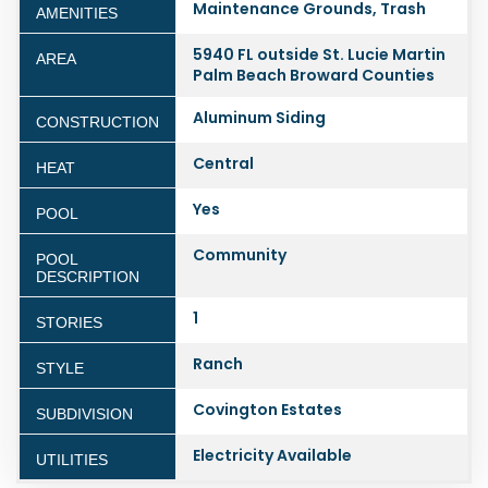
Maintenance Grounds, Trash
AMENITIES
5940 FL outside St. Lucie Martin
AREA
Palm Beach Broward Counties
Aluminum Siding
CONSTRUCTION
Central
HEAT
Yes
POOL
Community
POOL
DESCRIPTION
1
STORIES
Ranch
STYLE
Covington Estates
SUBDIVISION
Electricity Available
UTILITIES