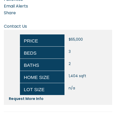
Email Alerts
Share
Contact Us
$65,000
PRICE
3
BEDS
2
BATHS
1,404
sqft
HOME SIZE
n/a
LOT SIZE
Request More Info