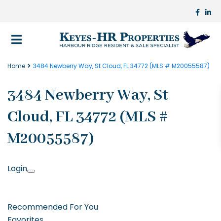
Home
3484 Newberry Way, St Cloud, FL 34772 (MLS # M20055587)
3484 Newberry Way, St
Cloud, FL 34772 (MLS #
M20055587)
Login
Recommended For You
Favorites