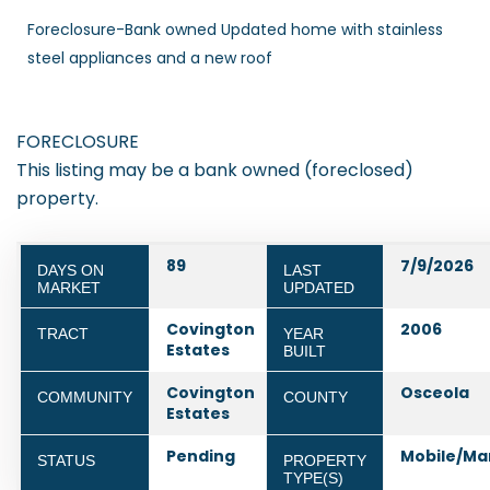
Foreclosure-Bank owned Updated home with stainless
steel appliances and a new roof
FORECLOSURE
This listing may be a bank owned (foreclosed)
property.
89
7/9/2026
DAYS ON
LAST
MARKET
UPDATED
Covington
2006
TRACT
YEAR
Estates
BUILT
Covington
Osceola
COMMUNITY
COUNTY
Estates
Pending
Mobile/Ma
STATUS
PROPERTY
TYPE(S)