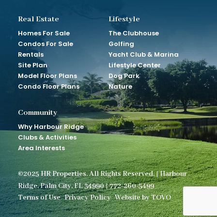
Real Estate
Lifestyle
Homes For Sale
The Clubhouse
Condos For Sale
Golfing
Rentals
Yacht Club & Marina
Site Plan
Lifestyle Center
Model Floor Plans
Dog Park
Condo Floor Plans
Nature
Community
Why Harbour Ridge
Clubs & Activities
Area Interests
©2025 HR Properties. All Rights Reserved. | Harbour
Ridge. Palm City, FL 34990 | 772-260-5499
Terms of Use
Privacy Policy
Website by TOVO