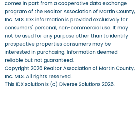
comes in part from a cooperative data exchange
program of the Realtor Association of Martin County,
Inc. MLS. IDX information is provided exclusively for
consumers' personal, non-commercial use. It may
not be used for any purpose other than to identify
prospective properties consumers may be
interested in purchasing. Information deemed
reliable but not guaranteed.
Copyright 2026 Realtor Association of Martin County,
Inc. MLS. All rights reserved.
This IDX solution is (c) Diverse Solutions 2026.