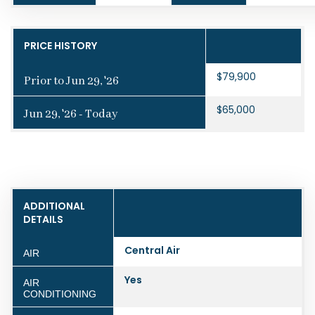
PRICE HISTORY
$79,900
Prior to Jun 29, '26
$65,000
Jun 29, '26 - Today
ADDITIONAL
DETAILS
Central Air
AIR
Yes
AIR
CONDITIONING