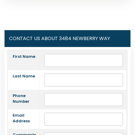
CONTACT US ABOUT 3484 NEWBERRY WAY
First Name
Last Name
Phone
Number
Email
Address
Comments