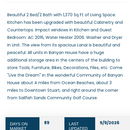
Beautiful 2 Bed/2 Bath with 1,370 Sq Ft of Living Space.
Kitchen has been upgraded with beautiful Cabinetry and
Countertops. Impact windows in Kitchen and Guest
Bedroom. AC 2016, Water Heater 2006. Washer and Dryer
in Unit. The view from its spacious Lanai is beautiful and
peaceful. All units in Banyan House have a huge
additional storage area in the centers of the building to
store Tools, Furniture, Bikes, Decorations, Files, etc. Come
"Live the Dream" in the wonderful Community of Banyan
House about 4 miles from Ocean Beaches, about 3
miles to Downtown Stuart, and right around the corner
from Sailfish Sands Community Golf Course.
89
5/9/2026
DAYS ON
LAST
MARKET
UPDATED