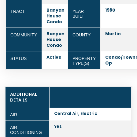
Banyan
1980
TRACT
YEAR
House
BUILT
Condo
Banyan
Martin
COMMUNITY
COUNTY
House
Condo
Active
Condo/Town
STATUS
PROPERTY
Op
TYPE(S)
ADDITIONAL
DETAILS
Central Air, Electric
AIR
Yes
AIR
CONDITIONING