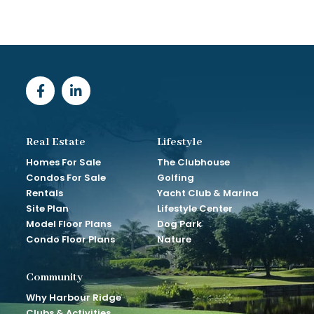
Real Estate
Lifestyle
Homes For Sale
The Clubhouse
Condos For Sale
Golfing
Rentals
Yacht Club & Marina
Site Plan
Lifestyle Center
Model Floor Plans
Dog Park
Condo Floor Plans
Nature
Community
Why Harbour Ridge
Clubs & Activities