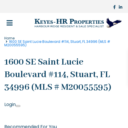
Home
1600 SE Saint Lucie Boulevard #114, Stuart, FL 34996 (MLS #
M20055595)
1600 SE Saint Lucie
Boulevard #114, Stuart, FL
34996 (MLS # M20055595)
Login
Recommended For You