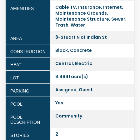
Cable TV, Insurance, Internet,
AMENITIES
Maintenance Grounds,
Maintenance Structure, Sewer,
Trash, Water
8-Stuart N of Indian St
AREA
Block, Concrete
CONSTRUCTION
Central, Electric
HEAT
8.4641 acre(s)
LOT
Assigned, Guest
PARKING
Yes
POOL
Community
POOL
DESCRIPTION
2
STORIES