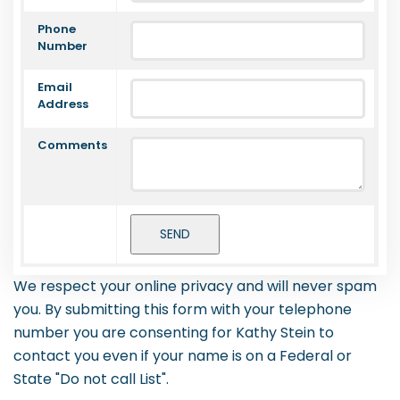
Phone
Number
Email
Address
Comments
We respect your online privacy and will never spam
you. By submitting this form with your telephone
number you are consenting for Kathy Stein to
contact you even if your name is on a Federal or
State "Do not call List".