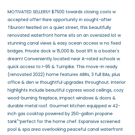
MOTIVATED SELLERS!! $7500 towards closing costs w
accepted offer! Rare opportunity in sought-after
Tiburon! Nestled on a quiet street, this beautifully
renovated waterfront home sits on an oversized lot w
stunning canal views & easy ocean access w no fixed
bridges. Private dock w 15,000 lb. boat lift is a boater's
dream! Conveniently located near A-rated schools w
quick access to I-95 & Turnpike. This move-in ready
(renovated 2022) home features 4BRs, 3 full BAs, plus
office & den w thoughtful upgrades throughout. Interior
highlights include beautiful cypress wood ceilings, cozy
wood-burning fireplace, impact windows & doors &
durable metal roof. Gourmet kitchen equipped w 42-
inch gas cooktop powered by 250-gallon propane
tank"”perfect for the home chef. Expansive screened
pool & spa area overlooking peaceful canal waterfront