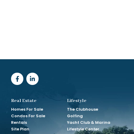
Real Estate
Lifestyle
Homes For Sale
The Clubhouse
Condos For Sale
Golfing
Rentals
Yacht Club & Marina
Site Plan
Lifestyle Center