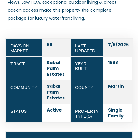
views. Low HOA, exceptional outdoor living & direct
ocean access make this property the complete
package for luxury waterfront living.
89
7/8/2026
DAYS ON
LAST
MARKET
UPDATED
Sabal
1988
TRACT
YEAR
Palm
BUILT
Estates
Sabal
Martin
COMMUNITY
COUNTY
Palm
Estates
Active
Single
STATUS
PROPERTY
Family
TYPE(S)