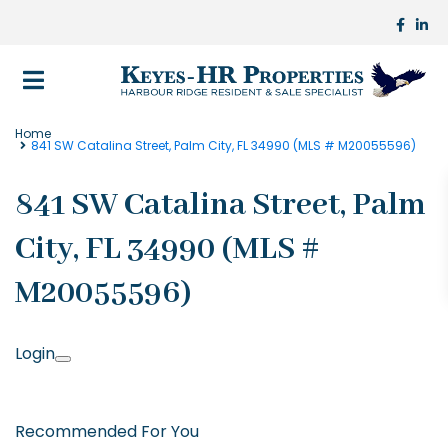
Home
841 SW Catalina Street, Palm City, FL 34990 (MLS # M20055596)
841 SW Catalina Street, Palm
City, FL 34990 (MLS #
M20055596)
Login
Recommended For You