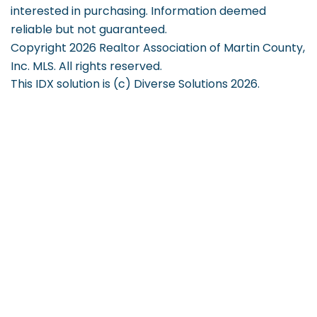
interested in purchasing. Information deemed
reliable but not guaranteed.
Copyright 2026 Realtor Association of Martin County,
Inc. MLS. All rights reserved.
This IDX solution is (c) Diverse Solutions 2026.