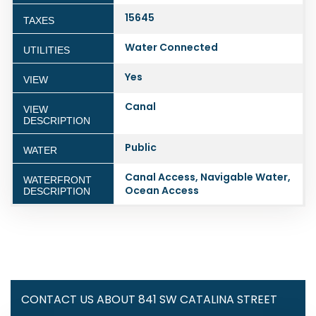
15645
TAXES
Water Connected
UTILITIES
Yes
VIEW
Canal
VIEW
DESCRIPTION
Public
WATER
Canal Access, Navigable Water,
WATERFRONT
Ocean Access
DESCRIPTION
CONTACT US ABOUT 841 SW CATALINA STREET