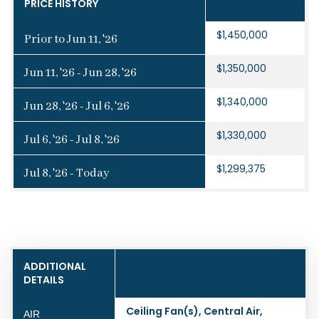
PRICE HISTORY
$1,450,000
Prior to Jun 11, '26
$1,350,000
Jun 11, '26 - Jun 28, '26
$1,340,000
Jun 28, '26 - Jul 6, '26
$1,330,000
Jul 6, '26 - Jul 8, '26
$1,299,375
Jul 8, '26 - Today
ADDITIONAL
DETAILS
Ceiling Fan(s), Central Air,
AIR