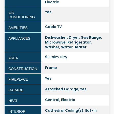
Electric
Yes
AIR
CONDITIONING
Cable TV
AMENITIES
Dishwasher, Dryer, Gas Range,
APPLIANCES
Microwave, Refrigerator,
Washer, Water Heater
9-Palm City
AREA
Frame
CONSTRUCTION
Yes
FIREPLACE
Attached Garage, Yes
GARAGE
Central, Electric
HEAT
Cathedral Ceiling(s), Eat-in
INTERIOR