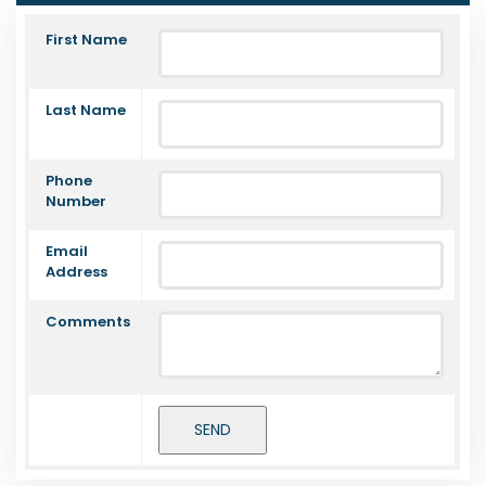
First Name
Last Name
Phone
Number
Email
Address
Comments