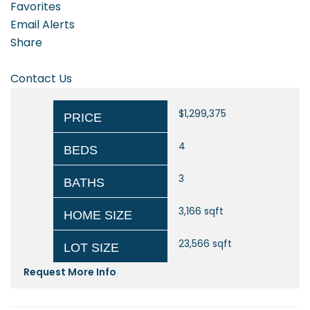
Favorites
Email Alerts
Share
Contact Us
$1,299,375
PRICE
4
BEDS
3
BATHS
3,166
sqft
HOME SIZE
23,566
sqft
LOT SIZE
Request More Info