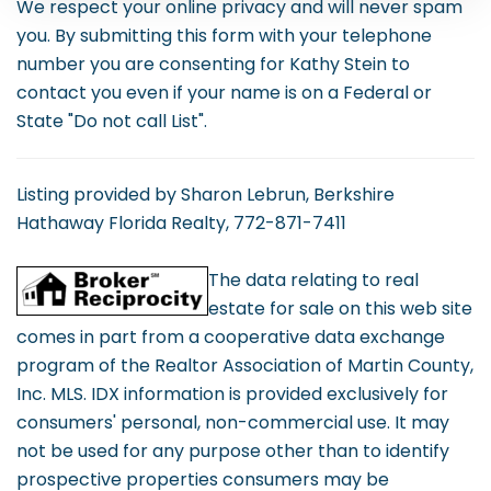
We respect your online privacy and will never spam
you. By submitting this form with your telephone
number you are consenting for Kathy Stein to
contact you even if your name is on a Federal or
State "Do not call List".
Listing provided by Sharon Lebrun, Berkshire
Hathaway Florida Realty, 772-871-7411
The data relating to real
estate for sale on this web site
comes in part from a cooperative data exchange
program of the Realtor Association of Martin County,
Inc. MLS. IDX information is provided exclusively for
consumers' personal, non-commercial use. It may
not be used for any purpose other than to identify
prospective properties consumers may be