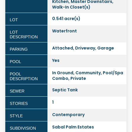
Kitchen, Master Downstairs,
Walk-In Closet(s)
0.541 acre(s)
LOT
Waterfront
LOT
DESCRIPTION
Attached, Driveway, Garage
PARKING
Yes
POOL
In Ground, Community, Pool/Spa
POOL
Combo, Private
DESCRIPTION
Septic Tank
SEWER
1
STORIES
Contemporary
STYLE
Sabal Palm Estates
SUBDIVISION