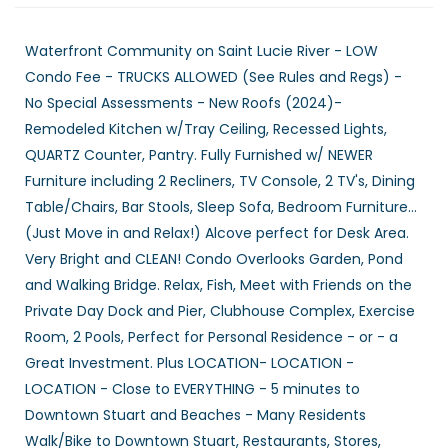
Waterfront Community on Saint Lucie River - LOW
Condo Fee - TRUCKS ALLOWED (See Rules and Regs) -
No Special Assessments - New Roofs (2024)-
Remodeled Kitchen w/Tray Ceiling, Recessed Lights,
QUARTZ Counter, Pantry. Fully Furnished w/ NEWER
Furniture including 2 Recliners, TV Console, 2 TV's, Dining
Table/Chairs, Bar Stools, Sleep Sofa, Bedroom Furniture...
(Just Move in and Relax!) Alcove perfect for Desk Area.
Very Bright and CLEAN! Condo Overlooks Garden, Pond
and Walking Bridge. Relax, Fish, Meet with Friends on the
Private Day Dock and Pier, Clubhouse Complex, Exercise
Room, 2 Pools, Perfect for Personal Residence - or - a
Great Investment. Plus LOCATION- LOCATION -
LOCATION - Close to EVERYTHING - 5 minutes to
Downtown Stuart and Beaches - Many Residents
Walk/Bike to Downtown Stuart, Restaurants, Stores,