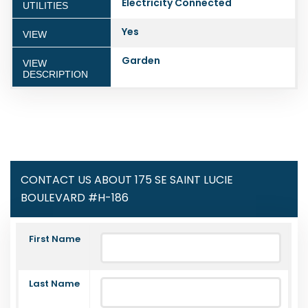
Electricity Connected
UTILITIES
Yes
VIEW
Garden
VIEW
DESCRIPTION
CONTACT US ABOUT 175 SE SAINT LUCIE
BOULEVARD #H-186
First Name
Last Name