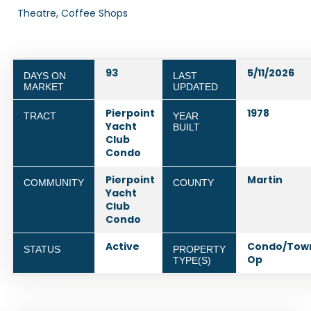
Theatre, Coffee Shops
93
5/11/2026
DAYS ON
LAST
MARKET
UPDATED
Pierpoint
1978
TRACT
YEAR
Yacht
BUILT
Club
Condo
Pierpoint
Martin
COMMUNITY
COUNTY
Yacht
Club
Condo
Active
Condo/Tow
STATUS
PROPERTY
Op
TYPE(S)