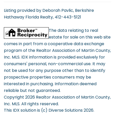
Listing provided by Deborah Pavlic, Berkshire
Hathaway Florida Realty, 412-443-5121
The data relating to real
estate for sale on this web site
comes in part from a cooperative data exchange
program of the Realtor Association of Martin County,
Inc. MLS. IDX information is provided exclusively for
consumers' personal, non-commercial use. It may
not be used for any purpose other than to identify
prospective properties consumers may be
interested in purchasing. Information deemed
reliable but not guaranteed.
Copyright 2026 Realtor Association of Martin County,
Inc. MLS. All rights reserved.
This IDX solution is (c) Diverse Solutions 2026.