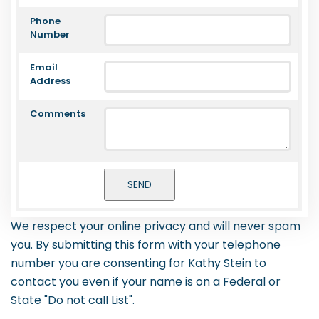
Phone
Number
Email
Address
Comments
We respect your online privacy and will never spam
you. By submitting this form with your telephone
number you are consenting for Kathy Stein to
contact you even if your name is on a Federal or
State "Do not call List".