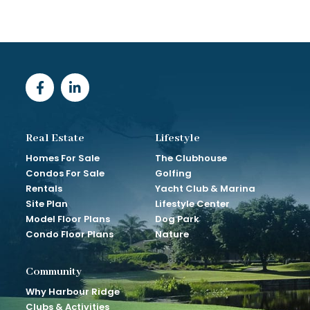
Real Estate
Lifestyle
Homes For Sale
The Clubhouse
Condos For Sale
Golfing
Rentals
Yacht Club & Marina
Site Plan
Lifestyle Center
Model Floor Plans
Dog Park
Condo Floor Plans
Nature
Community
Why Harbour Ridge
Clubs & Activities