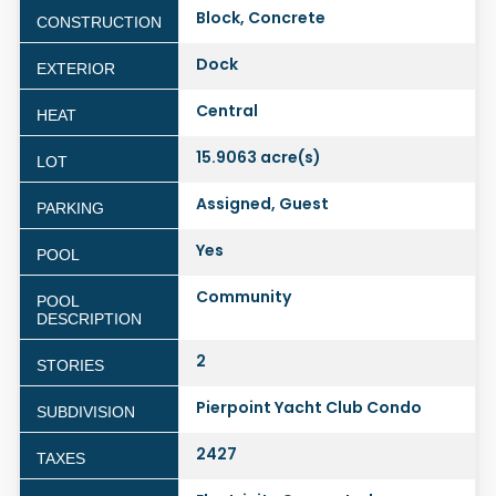
Block, Concrete
CONSTRUCTION
Dock
EXTERIOR
Central
HEAT
15.9063 acre(s)
LOT
Assigned, Guest
PARKING
Yes
POOL
Community
POOL
DESCRIPTION
2
STORIES
Pierpoint Yacht Club Condo
SUBDIVISION
2427
TAXES