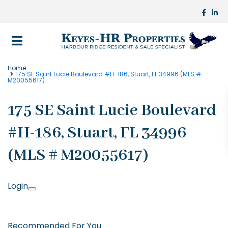
Home
175 SE Saint Lucie Boulevard #H-186, Stuart, FL 34996 (MLS #
M20055617)
175 SE Saint Lucie Boulevard
#H-186, Stuart, FL 34996
(MLS # M20055617)
Login
Recommended For You