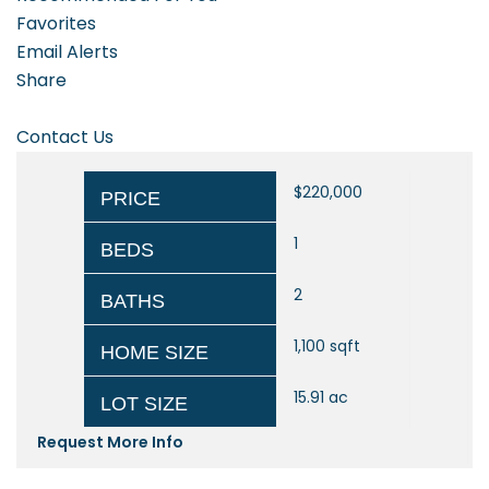
Favorites
Email Alerts
Share
Contact Us
$220,000
PRICE
1
BEDS
2
BATHS
1,100
sqft
HOME SIZE
15.91
ac
LOT SIZE
Request More Info