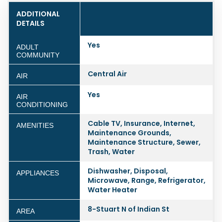
ADDITIONAL
DETAILS
Yes
ADULT
COMMUNITY
Central Air
AIR
Yes
AIR
CONDITIONING
Cable TV, Insurance, Internet,
AMENITIES
Maintenance Grounds,
Maintenance Structure, Sewer,
Trash, Water
Dishwasher, Disposal,
APPLIANCES
Microwave, Range, Refrigerator,
Water Heater
8-Stuart N of Indian St
AREA