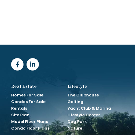
Real Estate
Lifestyle
Homes For Sale
The Clubhouse
Condos For Sale
Golfing
Rentals
Yacht Club & Marina
Site Plan
Lifestyle Center
Model Floor Plans
Dog Park
Condo Floor Plans
Nature