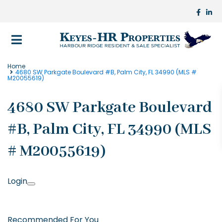
Home
4680 SW Parkgate Boulevard #B, Palm City, FL 34990 (MLS #
M20055619)
4680 SW Parkgate Boulevard
#B, Palm City, FL 34990 (MLS
# M20055619)
Login
Recommended For You