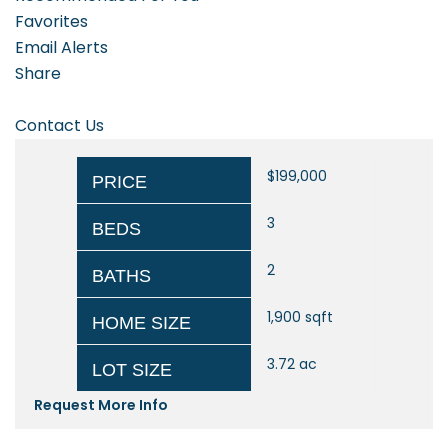
Favorites
Email Alerts
Share
Contact Us
$199,000
PRICE
3
BEDS
2
BATHS
1,900
sqft
HOME SIZE
3.72
ac
LOT SIZE
Request More Info