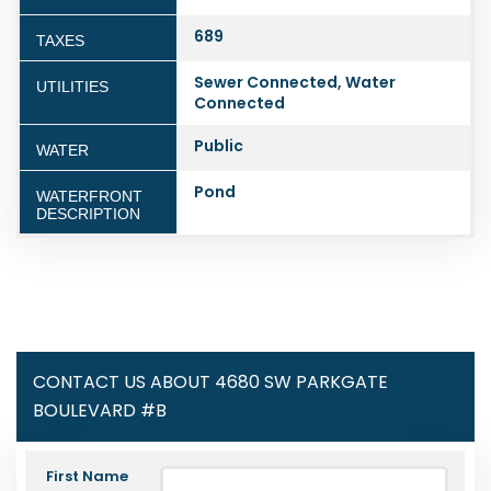
689
TAXES
Sewer Connected, Water
UTILITIES
Connected
Public
WATER
Pond
WATERFRONT
DESCRIPTION
CONTACT US ABOUT 4680 SW PARKGATE
BOULEVARD #B
First Name