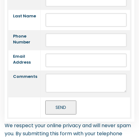
Last Name
Phone
Number
Email
Address
Comments
We respect your online privacy and will never spam
you. By submitting this form with your telephone