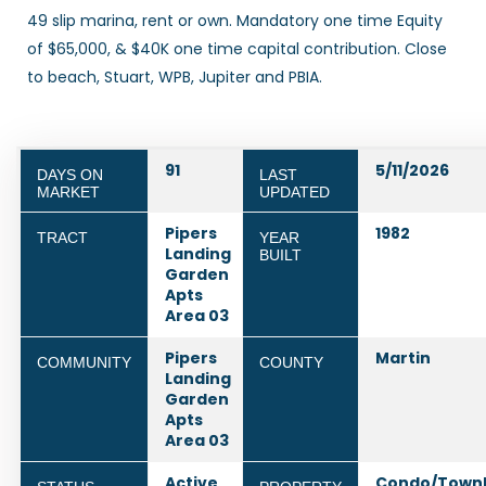
49 slip marina, rent or own. Mandatory one time Equity
of $65,000, & $40K one time capital contribution. Close
to beach, Stuart, WPB, Jupiter and PBIA.
91
5/11/2026
DAYS ON
LAST
MARKET
UPDATED
Pipers
1982
TRACT
YEAR
Landing
BUILT
Garden
Apts
Area 03
Pipers
Martin
COMMUNITY
COUNTY
Landing
Garden
Apts
Area 03
Active
Condo/Town