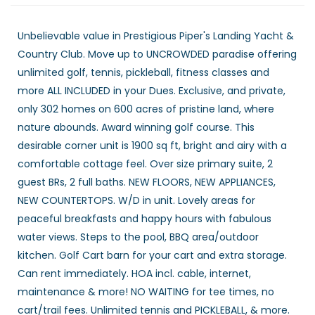
Unbelievable value in Prestigious Piper's Landing Yacht &
Country Club. Move up to UNCROWDED paradise offering
unlimited golf, tennis, pickleball, fitness classes and
more ALL INCLUDED in your Dues. Exclusive, and private,
only 302 homes on 600 acres of pristine land, where
nature abounds. Award winning golf course. This
desirable corner unit is 1900 sq ft, bright and airy with a
comfortable cottage feel. Over size primary suite, 2
guest BRs, 2 full baths. NEW FLOORS, NEW APPLIANCES,
NEW COUNTERTOPS. W/D in unit. Lovely areas for
peaceful breakfasts and happy hours with fabulous
water views. Steps to the pool, BBQ area/outdoor
kitchen. Golf Cart barn for your cart and extra storage.
Can rent immediately. HOA incl. cable, internet,
maintenance & more! NO WAITING for tee times, no
cart/trail fees. Unlimited tennis and PICKLEBALL, & more.