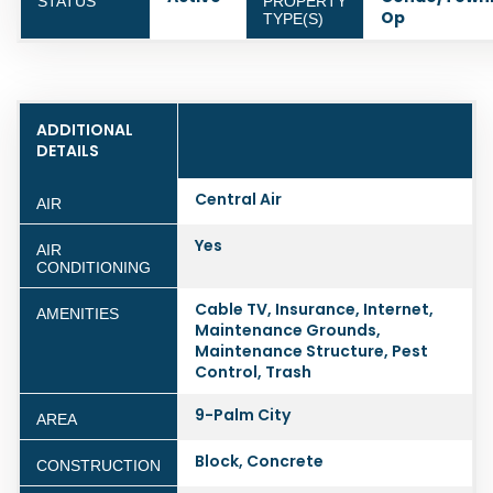
STATUS
PROPERTY
Op
TYPE(S)
ADDITIONAL
DETAILS
Central Air
AIR
Yes
AIR
CONDITIONING
Cable TV, Insurance, Internet,
AMENITIES
Maintenance Grounds,
Maintenance Structure, Pest
Control, Trash
9-Palm City
AREA
Block, Concrete
CONSTRUCTION