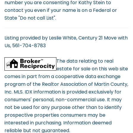
number you are consenting for Kathy Stein to
contact you even if your name is on a Federal or
State "Do not call List".
Listing provided by Leslie White, Century 21 Move with
Us, 561-704-8783
The data relating to real
estate for sale on this web site
comes in part from a cooperative data exchange
program of the Realtor Association of Martin County,
Inc. MLS. IDX information is provided exclusively for
consumers' personal, non-commercial use. It may
not be used for any purpose other than to identify
prospective properties consumers may be
interested in purchasing. Information deemed
reliable but not guaranteed.