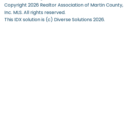
Copyright 2026 Realtor Association of Martin County,
Inc. MLS. All rights reserved.
This IDX solution is (c) Diverse Solutions 2026.