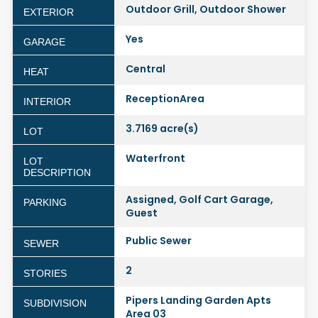
Outdoor Grill, Outdoor Shower
EXTERIOR
Yes
GARAGE
Central
HEAT
ReceptionArea
INTERIOR
3.7169 acre(s)
LOT
Waterfront
LOT
DESCRIPTION
Assigned, Golf Cart Garage,
PARKING
Guest
Public Sewer
SEWER
2
STORIES
Pipers Landing Garden Apts
SUBDIVISION
Area 03