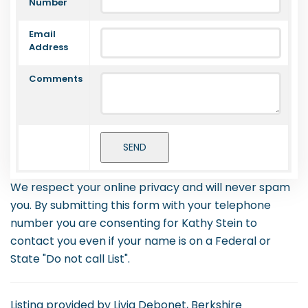
Number
Email
Address
Comments
We respect your online privacy and will never spam
you. By submitting this form with your telephone
number you are consenting for Kathy Stein to
contact you even if your name is on a Federal or
State "Do not call List".
Listing provided by Livia Debonet, Berkshire