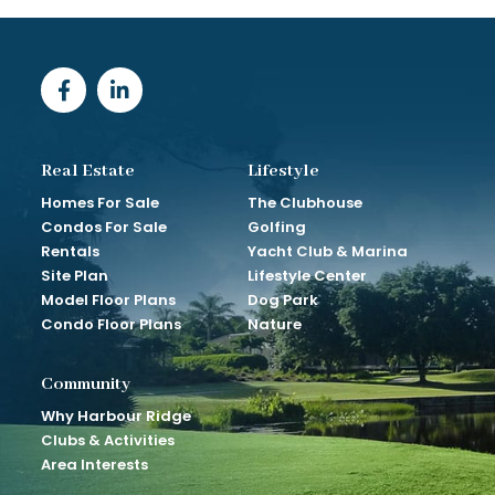
Real Estate
Lifestyle
Homes For Sale
The Clubhouse
Condos For Sale
Golfing
Rentals
Yacht Club & Marina
Site Plan
Lifestyle Center
Model Floor Plans
Dog Park
Condo Floor Plans
Nature
Community
Why Harbour Ridge
Clubs & Activities
Area Interests