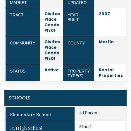
MARKET
UPDATED
Civitas
2007
TRACT
YEAR
Place
BUILT
Condo
Ph 01
Civitas
Martin
COMMUNITY
COUNTY
Place
Condo
Ph 01
Active
Rental
STATUS
PROPERTY
Properties
TYPE(S)
SCHOOLS
Jd Parker
Elementary School
Stuart
Jr. High School