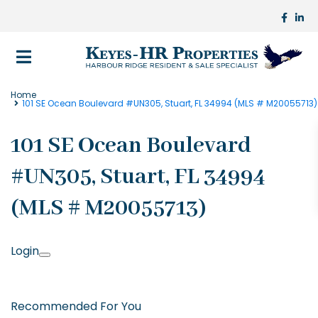
Home
101 SE Ocean Boulevard #UN305, Stuart, FL 34994 (MLS # M20055713)
101 SE Ocean Boulevard
#UN305, Stuart, FL 34994
(MLS # M20055713)
Login
Recommended For You