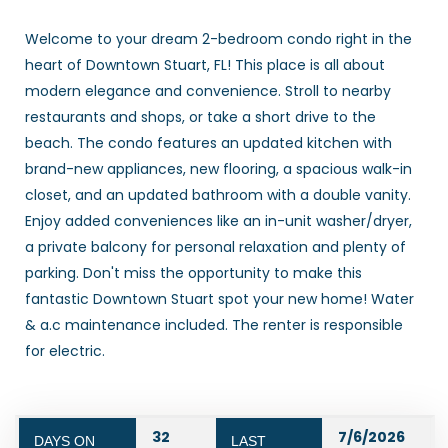
Welcome to your dream 2-bedroom condo right in the
heart of Downtown Stuart, FL! This place is all about
modern elegance and convenience. Stroll to nearby
restaurants and shops, or take a short drive to the
beach. The condo features an updated kitchen with
brand-new appliances, new flooring, a spacious walk-in
closet, and an updated bathroom with a double vanity.
Enjoy added conveniences like an in-unit washer/dryer,
a private balcony for personal relaxation and plenty of
parking. Don't miss the opportunity to make this
fantastic Downtown Stuart spot your new home! Water
& a.c maintenance included. The renter is responsible
for electric.
32
7/6/2026
DAYS ON
LAST