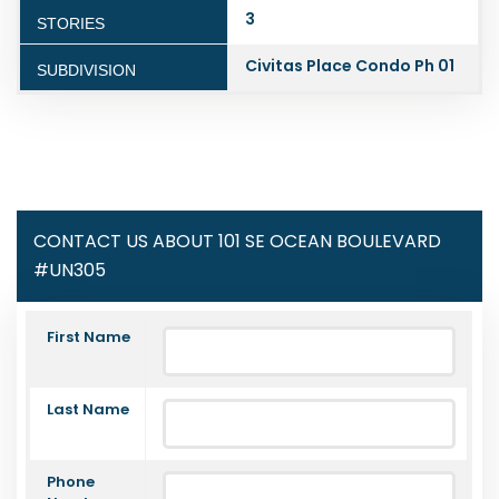
3
STORIES
Civitas Place Condo Ph 01
SUBDIVISION
CONTACT US ABOUT 101 SE OCEAN BOULEVARD
#UN305
First Name
Last Name
Phone