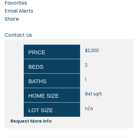
Favorites
Email Alerts
Share
Contact Us
$2,300
PRICE
2
BEDS
1
BATHS
841
sqft
HOME SIZE
n/a
LOT SIZE
Request More Info