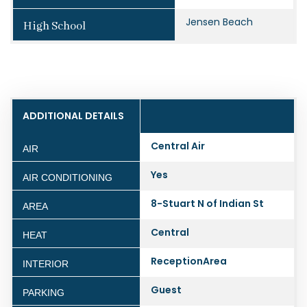
Jensen Beach
High School
ADDITIONAL DETAILS
Central Air
AIR
Yes
AIR CONDITIONING
8-Stuart N of Indian St
AREA
Central
HEAT
ReceptionArea
INTERIOR
Guest
PARKING