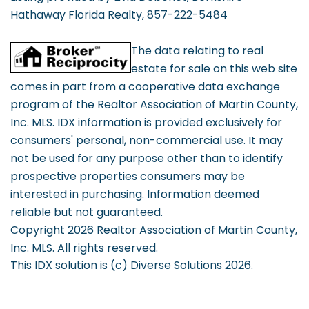
Hathaway Florida Realty, 857-222-5484
The data relating to real
estate for sale on this web site
comes in part from a cooperative data exchange
program of the Realtor Association of Martin County,
Inc. MLS. IDX information is provided exclusively for
consumers' personal, non-commercial use. It may
not be used for any purpose other than to identify
prospective properties consumers may be
interested in purchasing. Information deemed
reliable but not guaranteed.
Copyright 2026 Realtor Association of Martin County,
Inc. MLS. All rights reserved.
This IDX solution is (c) Diverse Solutions 2026.