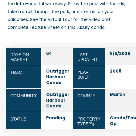
the Intra-coastal waterway. Sit by the pool with friends,
take a stroll through the park, or entertain on your
balconies. See the Virtual Tour for the video and
complete Feature Sheet on this Luxury condo.
64
8/5/2026
DAYS ON
LAST
MARKET
UPDATED
Outrigger
2008
TRACT
YEAR
Harbour
BUILT
Condo
Outrigger
Martin
COMMUNITY
COUNTY
Harbour
Condo
Pending
Condo/To
STATUS
PROPERTY
Op
TYPE(S)