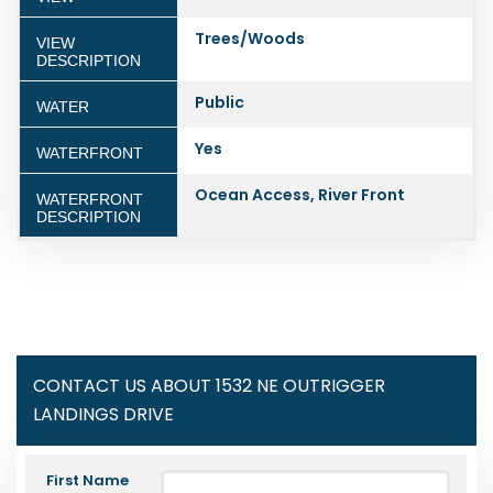
Trees/Woods
VIEW
DESCRIPTION
Public
WATER
Yes
WATERFRONT
Ocean Access, River Front
WATERFRONT
DESCRIPTION
CONTACT US ABOUT 1532 NE OUTRIGGER
LANDINGS DRIVE
First Name