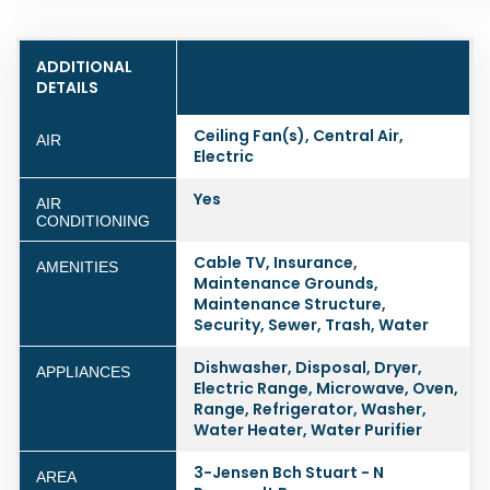
ADDITIONAL
DETAILS
Ceiling Fan(s), Central Air,
AIR
Electric
Yes
AIR
CONDITIONING
Cable TV, Insurance,
AMENITIES
Maintenance Grounds,
Maintenance Structure,
Security, Sewer, Trash, Water
Dishwasher, Disposal, Dryer,
APPLIANCES
Electric Range, Microwave, Oven,
Range, Refrigerator, Washer,
Water Heater, Water Purifier
3-Jensen Bch Stuart - N
AREA