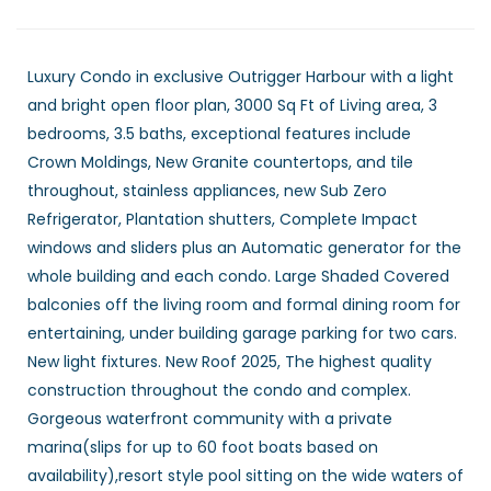
Luxury Condo in exclusive Outrigger Harbour with a light
and bright open floor plan, 3000 Sq Ft of Living area, 3
bedrooms, 3.5 baths, exceptional features include
Crown Moldings, New Granite countertops, and tile
throughout, stainless appliances, new Sub Zero
Refrigerator, Plantation shutters, Complete Impact
windows and sliders plus an Automatic generator for the
whole building and each condo. Large Shaded Covered
balconies off the living room and formal dining room for
entertaining, under building garage parking for two cars.
New light fixtures. New Roof 2025, The highest quality
construction throughout the condo and complex.
Gorgeous waterfront community with a private
marina(slips for up to 60 foot boats based on
availability),resort style pool sitting on the wide waters of