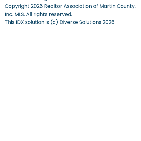
Copyright 2026 Realtor Association of Martin County,
Inc. MLS. All rights reserved.
This IDX solution is (c) Diverse Solutions 2026.