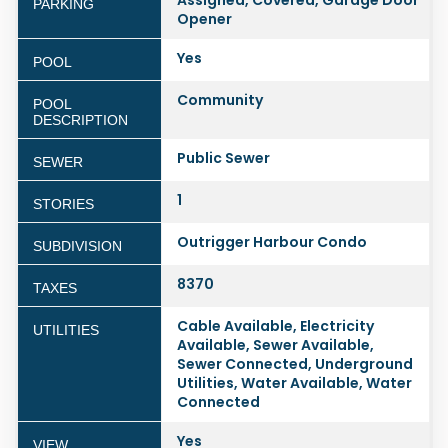
Assigned, Covered, Garage Door
PARKING
Opener
Yes
POOL
Community
POOL
DESCRIPTION
Public Sewer
SEWER
1
STORIES
Outrigger Harbour Condo
SUBDIVISION
8370
TAXES
Cable Available, Electricity
UTILITIES
Available, Sewer Available,
Sewer Connected, Underground
Utilities, Water Available, Water
Connected
Yes
VIEW