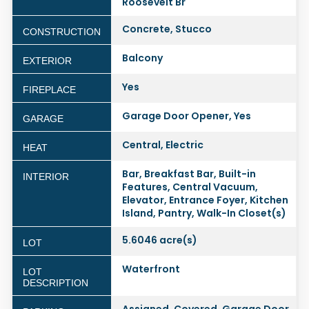
Roosevelt Br
Concrete, Stucco
CONSTRUCTION
Balcony
EXTERIOR
Yes
FIREPLACE
Garage Door Opener, Yes
GARAGE
Central, Electric
HEAT
Bar, Breakfast Bar, Built-in
INTERIOR
Features, Central Vacuum,
Elevator, Entrance Foyer, Kitchen
Island, Pantry, Walk-In Closet(s)
5.6046 acre(s)
LOT
Waterfront
LOT
DESCRIPTION