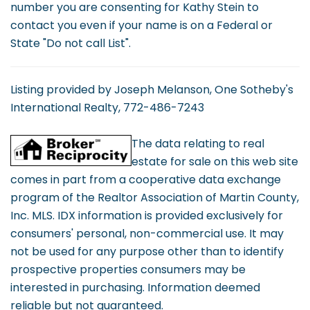
number you are consenting for Kathy Stein to
contact you even if your name is on a Federal or
State "Do not call List".
Listing provided by Joseph Melanson, One Sotheby's
International Realty, 772-486-7243
The data relating to real
estate for sale on this web site
comes in part from a cooperative data exchange
program of the Realtor Association of Martin County,
Inc. MLS. IDX information is provided exclusively for
consumers' personal, non-commercial use. It may
not be used for any purpose other than to identify
prospective properties consumers may be
interested in purchasing. Information deemed
reliable but not guaranteed.