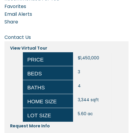
Favorites
Email Alerts
Share
Contact Us
View Virtual Tour
$1,450,000
PRICE
3
BEDS
4
BATHS
3,344
sqft
HOME SIZE
5.60
ac
LOT SIZE
Request More Info