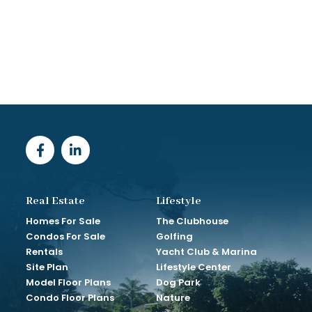
Real Estate
Lifestyle
Homes For Sale
The Clubhouse
Condos For Sale
Golfing
Rentals
Yacht Club & Marina
Site Plan
Lifestyle Center
Model Floor Plans
Dog Park
Condo Floor Plans
Nature