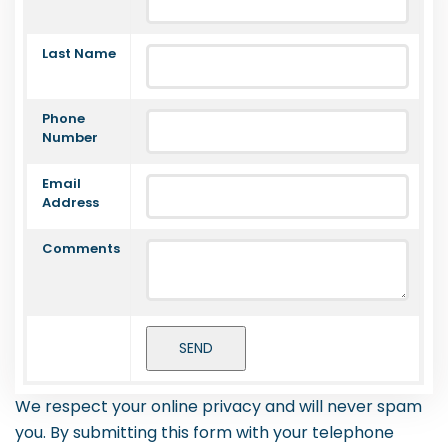
Last Name
Phone
Number
Email
Address
Comments
We respect your online privacy and will never spam
you. By submitting this form with your telephone