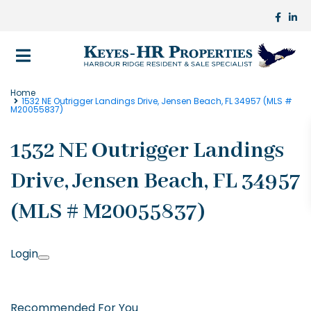
Home
1532 NE Outrigger Landings Drive, Jensen Beach, FL 34957 (MLS #
M20055837)
1532 NE Outrigger Landings
Drive, Jensen Beach, FL 34957
(MLS # M20055837)
Login
Recommended For You