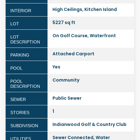
High Ceilings, Kitchen Island
INTERIOR
5227 sq ft
LOT
On Golf Course, Waterfront
LOT
DESCRIPTION
Attached Carport
PARKING
Yes
POOL
Community
POOL
DESCRIPTION
Public Sewer
SEWER
1
STORIES
Indianwood Golf & Country Club
SUBDIVISION
Sewer Connected, Water
UTILITIES