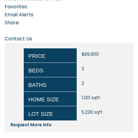
Favorites
Email Alerts
Share
Contact Us
$99,900
PRICE
2
BEDS
2
BATHS
1,120
sqft
HOME SIZE
5,228
sqft
LOT SIZE
Request More Info