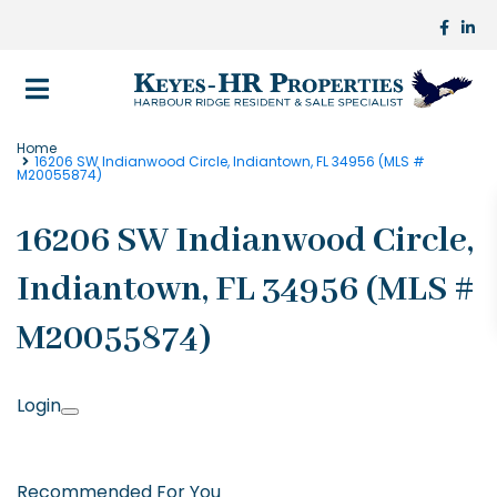
Home
16206 SW Indianwood Circle, Indiantown, FL 34956 (MLS #
M20055874)
16206 SW Indianwood Circle,
Indiantown, FL 34956 (MLS #
M20055874)
Login
Recommended For You