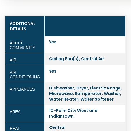
ADDITIONAL
DETAILS
Yes
ADULT
COMMUNITY
Ceiling Fan(s), Central Air
AIR
Yes
AIR
CONDITIONING
Dishwasher, Dryer, Electric Range,
APPLIANCES
Microwave, Refrigerator, Washer,
Water Heater, Water Softener
10-Palm City West and
AREA
Indiantown
Central
HEAT