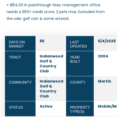
+ $154.00 in passthrough fees, management office
needs a 650+ credit score, 2 pets max. Excluded from
the sale: golf cart & some artwork.
65
6/4/2026
DAYS ON
LAST
MARKET
UPDATED
Indianwood
2004
TRACT
YEAR
Golf &
BUILT
Country
Club
Indianwood
Martin
COMMUNITY
COUNTY
Golf &
Country
Club
Active
Mobile/M
STATUS
PROPERTY
TYPE(S)