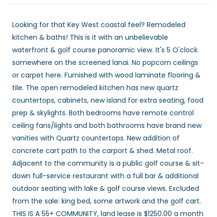
Looking for that Key West coastal feel? Remodeled
kitchen & baths! This is it with an unbelievable
waterfront & golf course panoramic view. It's 5 O'clock
somewhere on the screened lanai. No popcorn ceilings
or carpet here. Furnished with wood laminate flooring &
tile. The open remodeled kitchen has new quartz
countertops, cabinets, new island for extra seating, food
prep & skylights. Both bedrooms have remote control
ceiling fans/lights and both bathrooms have brand new
vanities with Quartz countertops. New addition of
concrete cart path to the carport & shed. Metal roof.
Adjacent to the community is a public golf course & sit-
down full-service restaurant with a full bar & additional
outdoor seating with lake & golf course views. Excluded
from the sale: king bed, some artwork and the golf cart.
THIS IS A 55+ COMMUNITY, land lease is $1250.00 a month