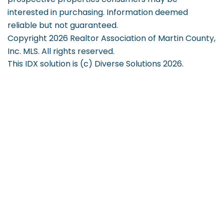
interested in purchasing. Information deemed
reliable but not guaranteed.
Copyright 2026 Realtor Association of Martin County,
Inc. MLS. All rights reserved.
This IDX solution is (c) Diverse Solutions 2026.