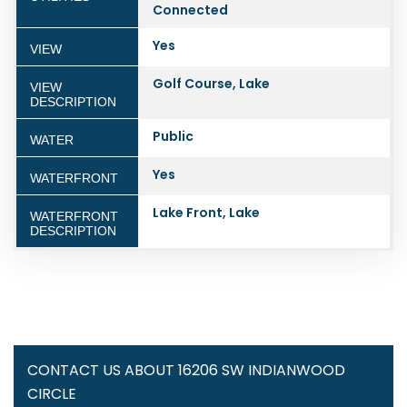
Connected
Yes
VIEW
Golf Course, Lake
VIEW
DESCRIPTION
Public
WATER
Yes
WATERFRONT
Lake Front, Lake
WATERFRONT
DESCRIPTION
CONTACT US ABOUT 16206 SW INDIANWOOD
CIRCLE