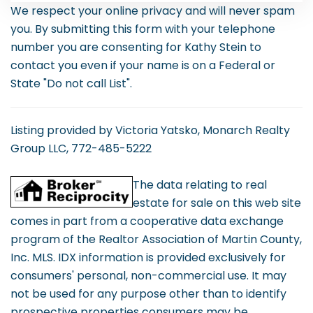
We respect your online privacy and will never spam
you. By submitting this form with your telephone
number you are consenting for Kathy Stein to
contact you even if your name is on a Federal or
State "Do not call List".
Listing provided by Victoria Yatsko, Monarch Realty
Group LLC, 772-485-5222
The data relating to real
estate for sale on this web site
comes in part from a cooperative data exchange
program of the Realtor Association of Martin County,
Inc. MLS. IDX information is provided exclusively for
consumers' personal, non-commercial use. It may
not be used for any purpose other than to identify
prospective properties consumers may be