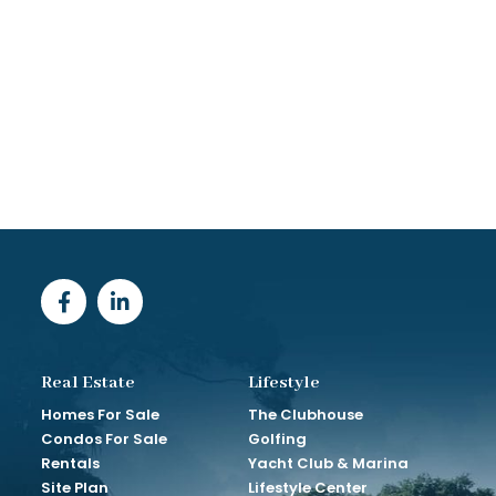
Real Estate
Lifestyle
Homes For Sale
The Clubhouse
Condos For Sale
Golfing
Rentals
Yacht Club & Marina
Site Plan
Lifestyle Center