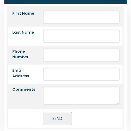
First Name
Last Name
Phone
Number
Email
Address
Comments