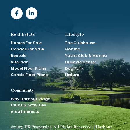
Real Estate
Lifestyle
Homes For Sale
The Clubhouse
Condos For Sale
Golfing
Rentals
Yacht Club & Marina
Site Plan
Lifestyle Center
Model Floor Plans
Dog Park
Condo Floor Plans
Nature
Community
Why Harbour Ridge
Clubs & Activities
Area Interests
©2025 HR Properties. All Rights Reserved. | Harbour