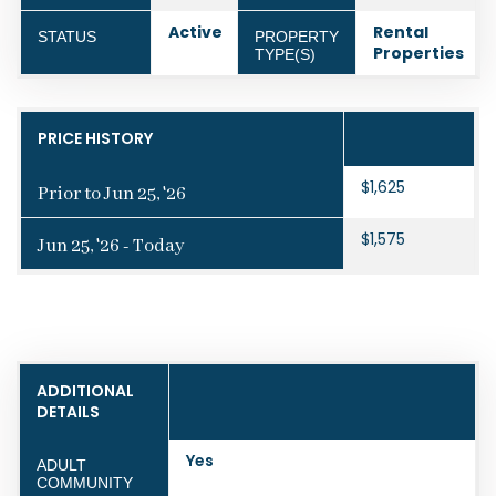
Active
Rental
STATUS
PROPERTY
Properties
TYPE(S)
PRICE HISTORY
$1,625
Prior to Jun 25, '26
$1,575
Jun 25, '26 - Today
ADDITIONAL
DETAILS
Yes
ADULT
COMMUNITY