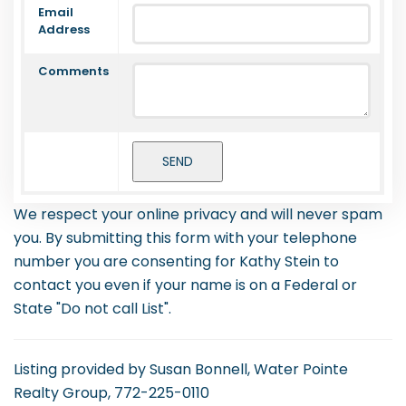
Email
Address
Comments
We respect your online privacy and will never spam
you. By submitting this form with your telephone
number you are consenting for Kathy Stein to
contact you even if your name is on a Federal or
State "Do not call List".
Listing provided by Susan Bonnell, Water Pointe
Realty Group, 772-225-0110