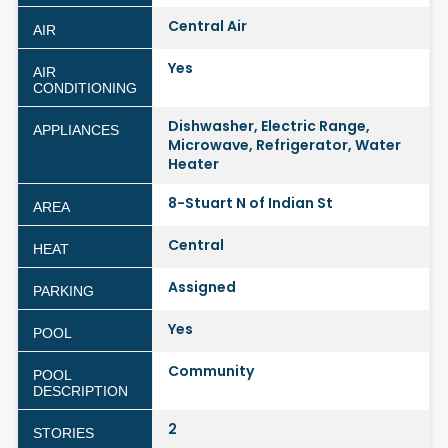
Central Air
AIR
Yes
AIR
CONDITIONING
Dishwasher, Electric Range,
APPLIANCES
Microwave, Refrigerator, Water
Heater
8-Stuart N of Indian St
AREA
Central
HEAT
Assigned
PARKING
Yes
POOL
Community
POOL
DESCRIPTION
2
STORIES