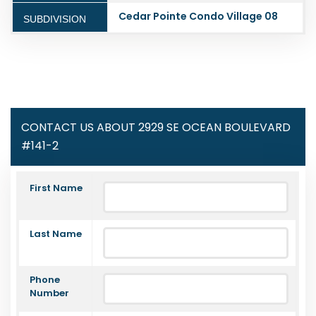
Cedar Pointe Condo Village 08
SUBDIVISION
CONTACT US ABOUT 2929 SE OCEAN BOULEVARD
#141-2
First Name
Last Name
Phone
Number