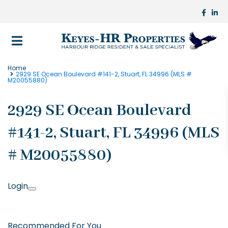
Home
2929 SE Ocean Boulevard #141-2, Stuart, FL 34996 (MLS #
M20055880)
2929 SE Ocean Boulevard
#141-2, Stuart, FL 34996 (MLS
# M20055880)
Login
Recommended For You