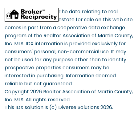
The data relating to real
estate for sale on this web site
comes in part from a cooperative data exchange
program of the Realtor Association of Martin County,
Inc. MLS. IDX information is provided exclusively for
consumers' personal, non-commercial use. It may
not be used for any purpose other than to identify
prospective properties consumers may be
interested in purchasing. Information deemed
reliable but not guaranteed.
Copyright 2026 Realtor Association of Martin County,
Inc. MLS. All rights reserved.
This IDX solution is (c) Diverse Solutions 2026.