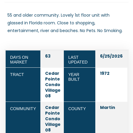
55 and older community. Lovely 1st floor unit with
glassed in Florida room. Close to shopping,
entertainment, river and beaches. No Pets. No Smoking.
63
6/25/2026
DAYS ON
LAST
MARKET
UPDATED
Cedar
1972
TRACT
YEAR
Pointe
BUILT
Condo
Village
08
Cedar
Martin
COMMUNITY
COUNTY
Pointe
Condo
Village
08