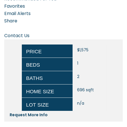
Favorites
Email Alerts
Share
Contact Us
$1,575
PRICE
1
BEDS
2
BATHS
696
sqft
HOME SIZE
n/a
LOT SIZE
Request More Info