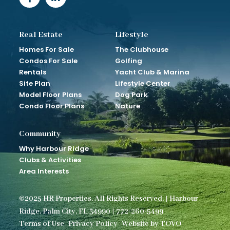
Real Estate
Lifestyle
Homes For Sale
The Clubhouse
Condos For Sale
Golfing
Rentals
Yacht Club & Marina
Site Plan
Lifestyle Center
Model Floor Plans
Dog Park
Condo Floor Plans
Nature
Community
Why Harbour Ridge
Clubs & Activities
Area Interests
©2025 HR Properties. All Rights Reserved. | Harbour
Ridge. Palm City, FL 34990 | 772-260-5499
Terms of Use
Privacy Policy
Website by TOVO