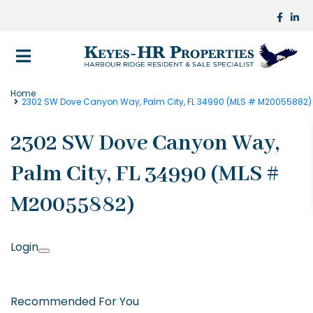
Home
2302 SW Dove Canyon Way, Palm City, FL 34990 (MLS # M20055882)
2302 SW Dove Canyon Way,
Palm City, FL 34990 (MLS #
M20055882)
Login
Recommended For You