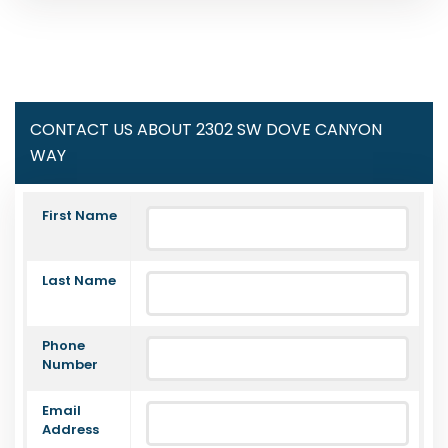
CONTACT US ABOUT 2302 SW DOVE CANYON
WAY
First Name
Last Name
Phone
Number
Email
Address