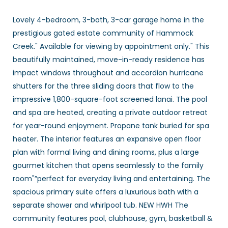
Lovely 4-bedroom, 3-bath, 3-car garage home in the
prestigious gated estate community of Hammock
Creek." Available for viewing by appointment only." This
beautifully maintained, move-in-ready residence has
impact windows throughout and accordion hurricane
shutters for the three sliding doors that flow to the
impressive 1,800-square-foot screened lanai. The pool
and spa are heated, creating a private outdoor retreat
for year-round enjoyment. Propane tank buried for spa
heater. The interior features an expansive open floor
plan with formal living and dining rooms, plus a large
gourmet kitchen that opens seamlessly to the family
room"”perfect for everyday living and entertaining. The
spacious primary suite offers a luxurious bath with a
separate shower and whirlpool tub. NEW HWH The
community features pool, clubhouse, gym, basketball &