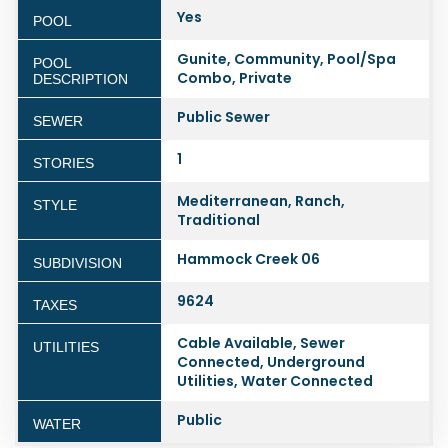
Yes
POOL
Gunite, Community, Pool/Spa
POOL
Combo, Private
DESCRIPTION
Public Sewer
SEWER
1
STORIES
Mediterranean, Ranch,
STYLE
Traditional
Hammock Creek 06
SUBDIVISION
9624
TAXES
Cable Available, Sewer
UTILITIES
Connected, Underground
Utilities, Water Connected
Public
WATER