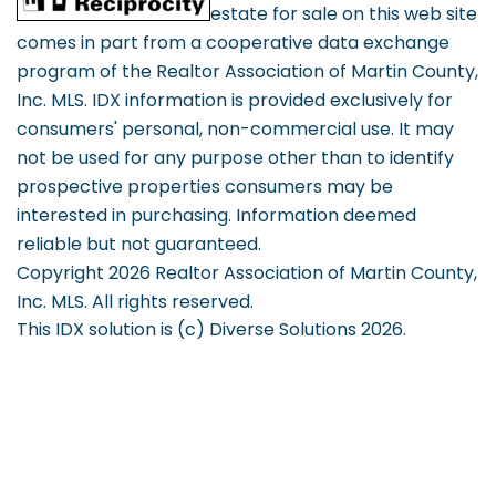
estate for sale on this web site
comes in part from a cooperative data exchange
program of the Realtor Association of Martin County,
Inc. MLS. IDX information is provided exclusively for
consumers' personal, non-commercial use. It may
not be used for any purpose other than to identify
prospective properties consumers may be
interested in purchasing. Information deemed
reliable but not guaranteed.
Copyright 2026 Realtor Association of Martin County,
Inc. MLS. All rights reserved.
This IDX solution is (c) Diverse Solutions 2026.