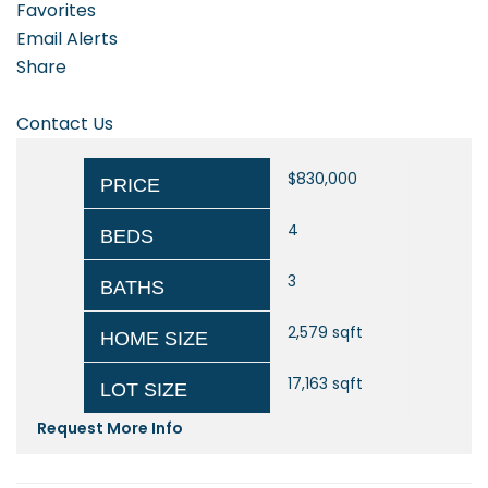
Favorites
Email Alerts
Share
Contact Us
$830,000
PRICE
4
BEDS
3
BATHS
2,579
sqft
HOME SIZE
17,163
sqft
LOT SIZE
Request More Info