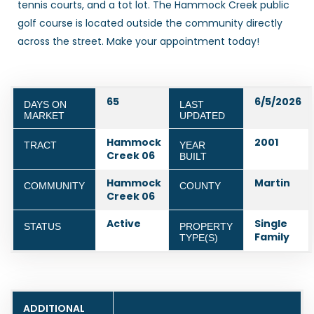
tennis courts, and a tot lot. The Hammock Creek public
golf course is located outside the community directly
across the street. Make your appointment today!
65
6/5/2026
DAYS ON
LAST
MARKET
UPDATED
Hammock
2001
TRACT
YEAR
Creek 06
BUILT
Hammock
Martin
COMMUNITY
COUNTY
Creek 06
Active
Single
STATUS
PROPERTY
Family
TYPE(S)
ADDITIONAL