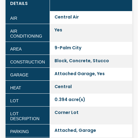
DETAILS
Central Air
AIR
Yes
AIR
CONDITIONING
9-Palm City
AREA
Block, Concrete, Stucco
CONSTRUCTION
Attached Garage, Yes
GARAGE
Central
HEAT
0.394 acre(s)
LOT
Corner Lot
LOT
DESCRIPTION
Attached, Garage
PARKING