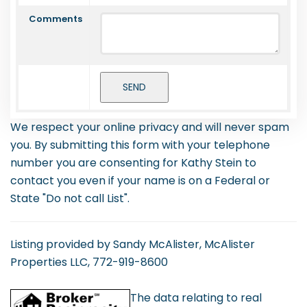
Comments
We respect your online privacy and will never spam
you. By submitting this form with your telephone
number you are consenting for Kathy Stein to
contact you even if your name is on a Federal or
State "Do not call List".
Listing provided by Sandy McAlister, McAlister
Properties LLC, 772-919-8600
The data relating to real