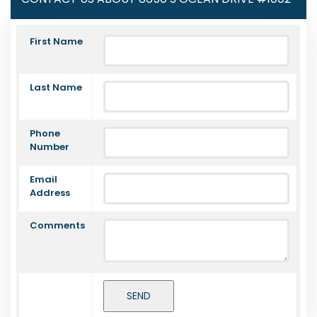
First Name
Last Name
Phone
Number
Email
Address
Comments