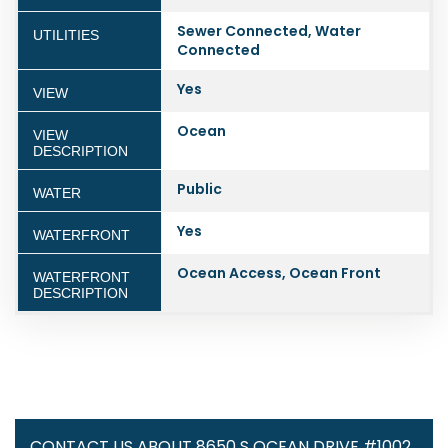
Sewer Connected, Water
UTILITIES
Connected
Yes
VIEW
Ocean
VIEW
DESCRIPTION
Public
WATER
Yes
WATERFRONT
Ocean Access, Ocean Front
WATERFRONT
DESCRIPTION
CONTACT US ABOUT 8650 S OCEAN DRIVE #1002