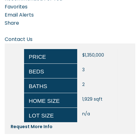
Favorites
Email Alerts
Share
Contact Us
$1,350,000
PRICE
3
BEDS
2
BATHS
1,929
sqft
HOME SIZE
n/a
LOT SIZE
Request More Info