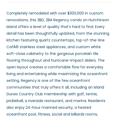
Completely remodeled with over $300,000 in custom
renovations, this 3BD, 2BA Regency condo on Hutchinson
Island offers a level of quality that's hard to find. Every
detail has been thoughtfully updated, from the stunning
kitchen featuring quartz countertops, top-of-the-line
CafÃ© stainless steel appliances, and custom white
soft-close cabinetry to the gorgeous porcelain tile
flooring throughout and hurricane-impact sliders. The
open layout creates a comfortable flow for everyday
living and entertaining while maximizing the oceanfront
setting. Regency is one of the few oceanfront
communities that truly offers it all, including an Island
Dunes Country Club membership with golf, tennis,
pickleball, a riverside restaurant, and marina. Residents
also enjoy 24-hour manned security, a heated
oceanfront pool, fitness, social and billiards rooms,