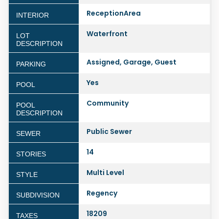
ReceptionArea
INTERIOR
Waterfront
LOT
DESCRIPTION
Assigned, Garage, Guest
PARKING
Yes
POOL
Community
POOL
DESCRIPTION
Public Sewer
SEWER
14
STORIES
Multi Level
STYLE
Regency
SUBDIVISION
18209
TAXES