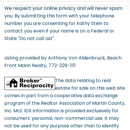
We respect your online privacy and will never spam
you. By submitting this form with your telephone
number you are consenting for Kathy Stein to
contact you even if your name is on a Federal or
State "Do not call List".
Listing provided by Anthony Von Aldenbruck, Beach
Front Mann Realty, 772-229-1111
The data relating to real
estate for sale on this web site
comes in part from a cooperative data exchange
program of the Realtor Association of Martin County,
Inc. MLS. IDX information is provided exclusively for
consumers' personal, non-commercial use. It may
not be used for any purpose other than to identify