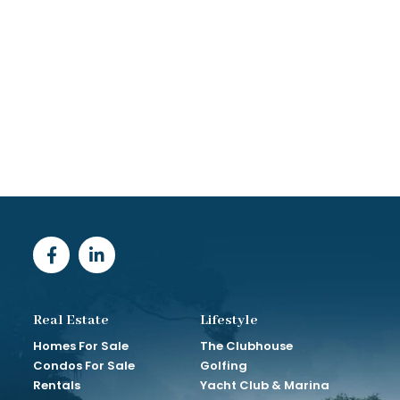
Real Estate
Lifestyle
Homes For Sale
The Clubhouse
Condos For Sale
Golfing
Rentals
Yacht Club & Marina