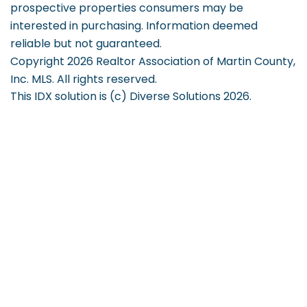
prospective properties consumers may be
interested in purchasing. Information deemed
reliable but not guaranteed.
Copyright 2026 Realtor Association of Martin County,
Inc. MLS. All rights reserved.
This IDX solution is (c) Diverse Solutions 2026.