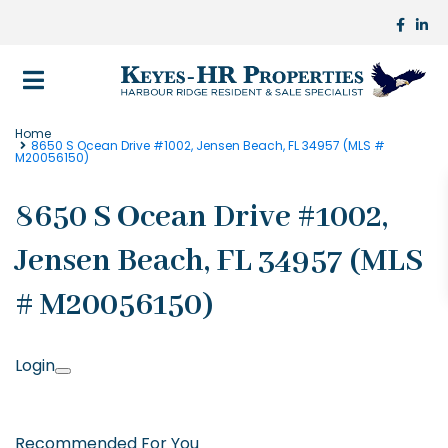
Home
8650 S Ocean Drive #1002, Jensen Beach, FL 34957 (MLS #
M20056150)
8650 S Ocean Drive #1002,
Jensen Beach, FL 34957 (MLS
# M20056150)
Login
Recommended For You