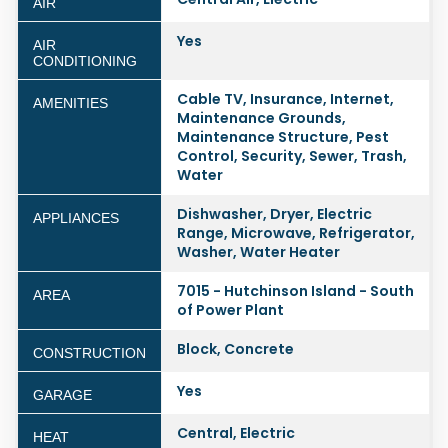
AIR
Yes
AIR
CONDITIONING
Cable TV, Insurance, Internet,
AMENITIES
Maintenance Grounds,
Maintenance Structure, Pest
Control, Security, Sewer, Trash,
Water
Dishwasher, Dryer, Electric
APPLIANCES
Range, Microwave, Refrigerator,
Washer, Water Heater
7015 - Hutchinson Island - South
AREA
of Power Plant
Block, Concrete
CONSTRUCTION
Yes
GARAGE
Central, Electric
HEAT