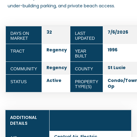
under-building parking, and private beach access.
32
7/6/2026
DAYS ON
LAST
MARKET
UPDATED
Regency
1996
TRACT
YEAR
BUILT
Regency
St Lucie
COMMUNITY
COUNTY
Active
Condo/Town
STATUS
PROPERTY
Op
TYPE(S)
ADDITIONAL
DETAILS
Central Air, Electric