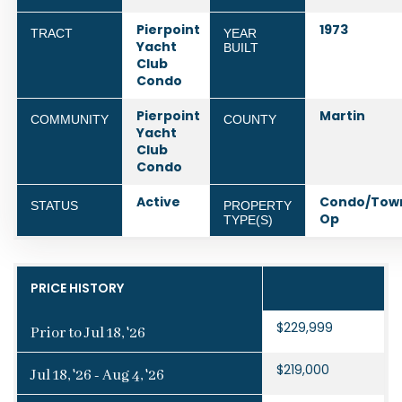
Pierpoint
1973
TRACT
YEAR
Yacht
BUILT
Club
Condo
Pierpoint
Martin
COMMUNITY
COUNTY
Yacht
Club
Condo
Active
Condo/Tow
STATUS
PROPERTY
Op
TYPE(S)
PRICE HISTORY
$229,999
Prior to Jul 18, '26
$219,000
Jul 18, '26 - Aug 4, '26