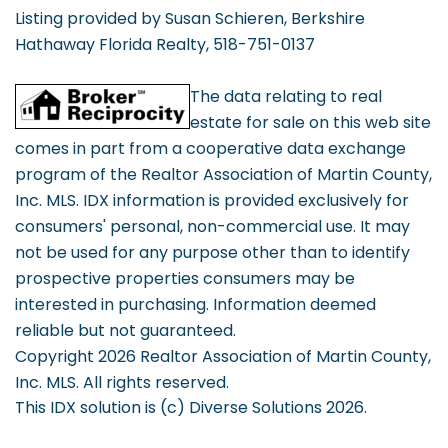
Listing provided by Susan Schieren, Berkshire
Hathaway Florida Realty, 518-751-0137
The data relating to real
estate for sale on this web site
comes in part from a cooperative data exchange
program of the Realtor Association of Martin County,
Inc. MLS. IDX information is provided exclusively for
consumers' personal, non-commercial use. It may
not be used for any purpose other than to identify
prospective properties consumers may be
interested in purchasing. Information deemed
reliable but not guaranteed.
Copyright 2026 Realtor Association of Martin County,
Inc. MLS. All rights reserved.
This IDX solution is (c) Diverse Solutions 2026.