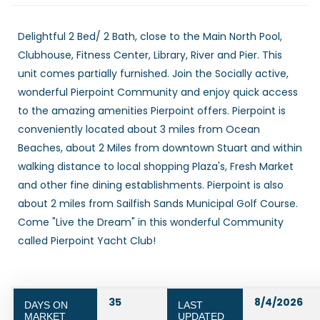
Delightful 2 Bed/ 2 Bath, close to the Main North Pool,
Clubhouse, Fitness Center, Library, River and Pier. This
unit comes partially furnished. Join the Socially active,
wonderful Pierpoint Community and enjoy quick access
to the amazing amenities Pierpoint offers. Pierpoint is
conveniently located about 3 miles from Ocean
Beaches, about 2 Miles from downtown Stuart and within
walking distance to local shopping Plaza's, Fresh Market
and other fine dining establishments. Pierpoint is also
about 2 miles from Sailfish Sands Municipal Golf Course.
Come "Live the Dream" in this wonderful Community
called Pierpoint Yacht Club!
35
8/4/2026
DAYS ON
LAST
MARKET
UPDATED