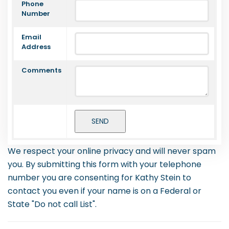
Phone
Number
Email
Address
Comments
We respect your online privacy and will never spam
you. By submitting this form with your telephone
number you are consenting for Kathy Stein to
contact you even if your name is on a Federal or
State "Do not call List".