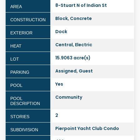
8-Stuart N of Indian St
AREA
Block, Concrete
CONSTRUCTION
Dock
EXTERIOR
Central, Electric
HEAT
15.9063 acre(s)
LOT
Assigned, Guest
PARKING
Yes
POOL
Community
POOL
DESCRIPTION
2
STORIES
Pierpoint Yacht Club Condo
SUBDIVISION