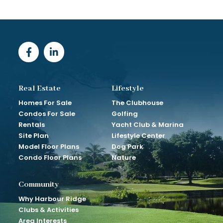
Real Estate
Lifestyle
Homes For Sale
The Clubhouse
Condos For Sale
Golfing
Rentals
Yacht Club & Marina
Site Plan
Lifestyle Center
Model Floor Plans
Dog Park
Condo Floor Plans
Nature
Community
Why Harbour Ridge
Clubs & Activities
Area Interests