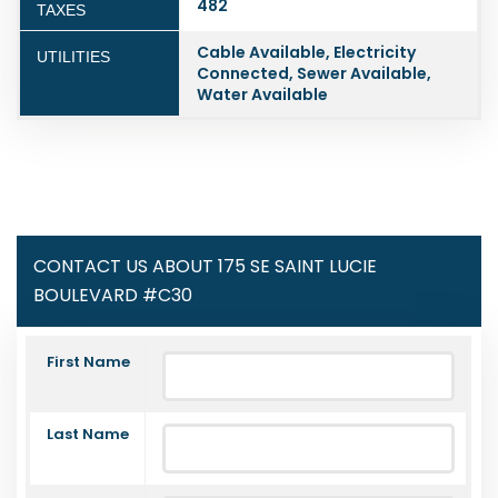
482
TAXES
Cable Available, Electricity
UTILITIES
Connected, Sewer Available,
Water Available
CONTACT US ABOUT 175 SE SAINT LUCIE
BOULEVARD #C30
First Name
Last Name