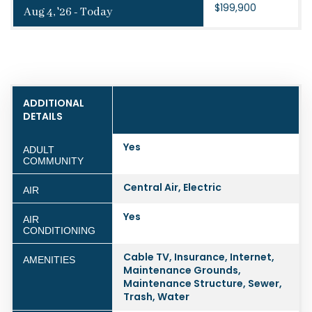
$199,900
Aug 4, '26 - Today
ADDITIONAL
DETAILS
Yes
ADULT
COMMUNITY
Central Air, Electric
AIR
Yes
AIR
CONDITIONING
Cable TV, Insurance, Internet,
AMENITIES
Maintenance Grounds,
Maintenance Structure, Sewer,
Trash, Water