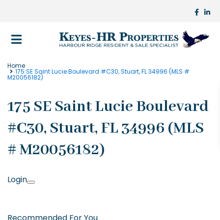
Home
175 SE Saint Lucie Boulevard #C30, Stuart, FL 34996 (MLS #
M20056182)
175 SE Saint Lucie Boulevard
#C30, Stuart, FL 34996 (MLS
# M20056182)
Login
Recommended For You