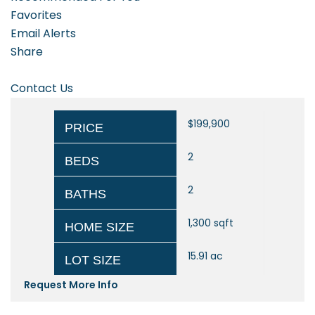
Favorites
Email Alerts
Share
Contact Us
$199,900
PRICE
2
BEDS
2
BATHS
1,300
sqft
HOME SIZE
15.91
ac
LOT SIZE
Request More Info