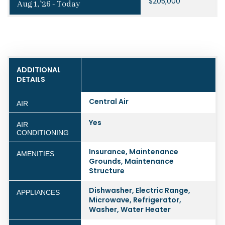
$205,000
Aug 1, '26 - Today
ADDITIONAL
DETAILS
Central Air
AIR
Yes
AIR
CONDITIONING
Insurance, Maintenance
AMENITIES
Grounds, Maintenance
Structure
Dishwasher, Electric Range,
APPLIANCES
Microwave, Refrigerator,
Washer, Water Heater