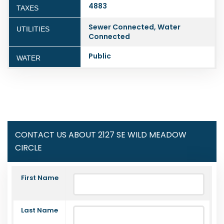
4883
TAXES
Sewer Connected, Water
UTILITIES
Connected
Public
WATER
CONTACT US ABOUT 2127 SE WILD MEADOW
CIRCLE
First Name
Last Name