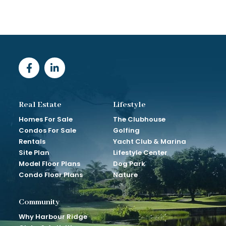
Real Estate
Lifestyle
Homes For Sale
The Clubhouse
Condos For Sale
Golfing
Rentals
Yacht Club & Marina
Site Plan
Lifestyle Center
Model Floor Plans
Dog Park
Condo Floor Plans
Nature
Community
Why Harbour Ridge