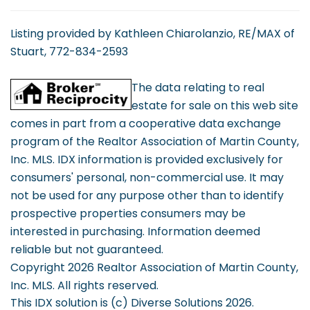
Listing provided by Kathleen Chiarolanzio, RE/MAX of
Stuart, 772-834-2593
The data relating to real
estate for sale on this web site
comes in part from a cooperative data exchange
program of the Realtor Association of Martin County,
Inc. MLS. IDX information is provided exclusively for
consumers' personal, non-commercial use. It may
not be used for any purpose other than to identify
prospective properties consumers may be
interested in purchasing. Information deemed
reliable but not guaranteed.
Copyright 2026 Realtor Association of Martin County,
Inc. MLS. All rights reserved.
This IDX solution is (c) Diverse Solutions 2026.