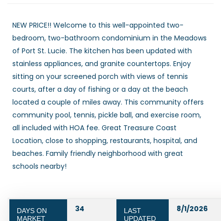
NEW PRICE!! Welcome to this well-appointed two-
bedroom, two-bathroom condominium in the Meadows
of Port St. Lucie. The kitchen has been updated with
stainless appliances, and granite countertops. Enjoy
sitting on your screened porch with views of tennis
courts, after a day of fishing or a day at the beach
located a couple of miles away. This community offers
community pool, tennis, pickle ball, and exercise room,
all included with HOA fee. Great Treasure Coast
Location, close to shopping, restaurants, hospital, and
beaches. Family friendly neighborhood with great
schools nearby!
34
8/1/2026
DAYS ON
LAST
MARKET
UPDATED