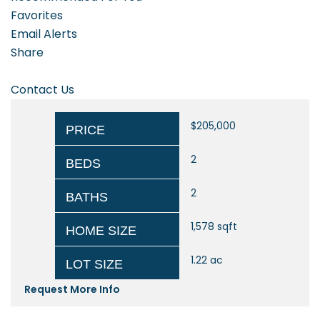
Favorites
Email Alerts
Share
Contact Us
$205,000
PRICE
2
BEDS
2
BATHS
1,578
sqft
HOME SIZE
1.22
ac
LOT SIZE
Request More Info