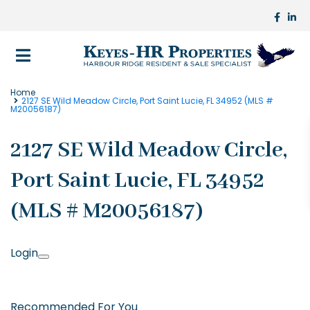
Home
2127 SE Wild Meadow Circle, Port Saint Lucie, FL 34952 (MLS #
M20056187)
2127 SE Wild Meadow Circle,
Port Saint Lucie, FL 34952
(MLS # M20056187)
Login
Recommended For You