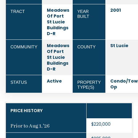
Meadows
2001
TRACT
YEAR
Of Port
BUILT
St Lucie
Buildings
D-R
Meadows
St Lucie
COMMUNITY
COUNTY
Of Port
St Lucie
Buildings
D-R
Active
Condo/Tow
STATUS
PROPERTY
Op
TYPE(S)
PRICE HISTORY
$220,000
Prior to Aug 1, '26