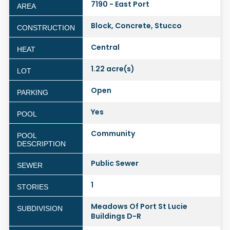
7190 - East Port
AREA
Block, Concrete, Stucco
CONSTRUCTION
Central
HEAT
1.22 acre(s)
LOT
Open
PARKING
Yes
POOL
Community
POOL
DESCRIPTION
Public Sewer
SEWER
1
STORIES
Meadows Of Port St Lucie
SUBDIVISION
Buildings D-R