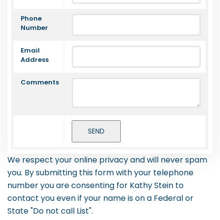
Phone
Number
Email
Address
Comments
We respect your online privacy and will never spam
you. By submitting this form with your telephone
number you are consenting for Kathy Stein to
contact you even if your name is on a Federal or
State "Do not call List".