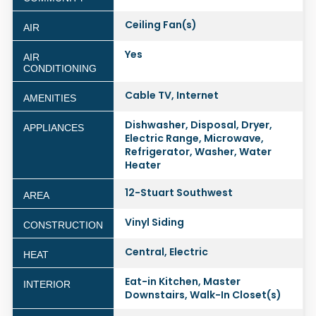
Ceiling Fan(s)
AIR
Yes
AIR
CONDITIONING
Cable TV, Internet
AMENITIES
Dishwasher, Disposal, Dryer,
APPLIANCES
Electric Range, Microwave,
Refrigerator, Washer, Water
Heater
12-Stuart Southwest
AREA
Vinyl Siding
CONSTRUCTION
Central, Electric
HEAT
Eat-in Kitchen, Master
INTERIOR
Downstairs, Walk-In Closet(s)