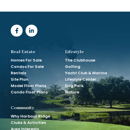
Real Estate
Lifestyle
Homes For Sale
The Clubhouse
Condos For Sale
Golfing
Rentals
Yacht Club & Marina
Site Plan
Lifestyle Center
Model Floor Plans
Dog Park
Condo Floor Plans
Nature
Community
Why Harbour Ridge
Clubs & Activities
Area Interests