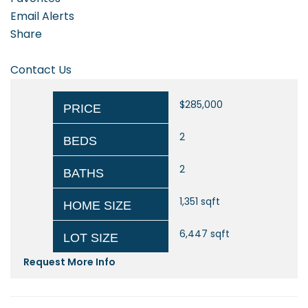
Email Alerts
Share
Contact Us
$285,000
PRICE
2
BEDS
2
BATHS
1,351
sqft
HOME SIZE
6,447
sqft
LOT SIZE
Request More Info