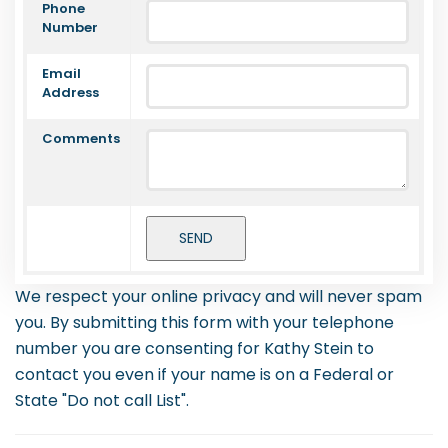
Phone
Number
Email
Address
Comments
We respect your online privacy and will never spam
you. By submitting this form with your telephone
number you are consenting for Kathy Stein to
contact you even if your name is on a Federal or
State "Do not call List".