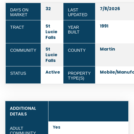
32
7/8/2026
DAYS ON
LAST
MARKET
UPDATED
St
1991
TRACT
YEAR
Lucie
BUILT
Falls
St
Martin
COMMUNITY
COUNTY
Lucie
Falls
Active
Mobile/Manuf
STATUS
PROPERTY
TYPE(S)
ADDITIONAL
DETAILS
Yes
ADULT
COMMUNITY