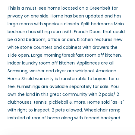
This is a must-see home located on a Greenbelt for
privacy on one side. Home has been updated and has
large rooms with spacious closets. Split bedrooms Main
bedroom has sitting room with French Doors that could
be a 3rd bedroom, office or den. Kitchen features new
white stone counters and cabinets with drawers the
slide open. Large morning/breakfast room off kitchen.
Indoor laundry room off kitchen. Appliances are all
Samsung, washer and dryer are whirlpool. American
Home Shield warranty is transferrable to buyers for a
fee. Furnishings are available separately for sale. You
own the land in this great community with 2 pools/ 2
clubhouses, tennis, pickleball & more. Home sold "as-is"
with right to inspect. 2 pets allowed. Wheelchair ramp
installed at rear of home along with fenced backyard.