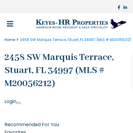
Home
2458 SW Marquis Terrace, Stuart, FL 34997 (MLS # M20056212)
2458 SW Marquis Terrace,
Stuart, FL 34997 (MLS #
M20056212)
Login
Recommended For You
Favorites