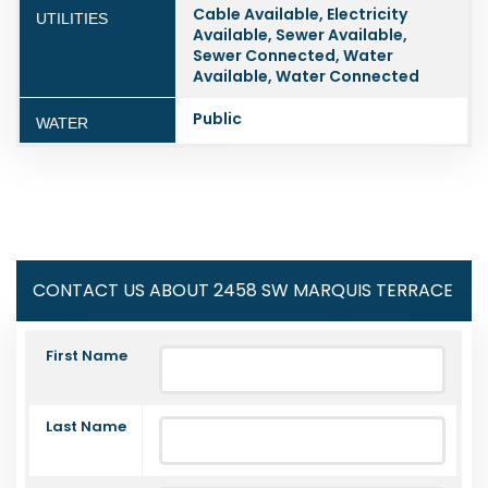
Cable Available, Electricity
UTILITIES
Available, Sewer Available,
Sewer Connected, Water
Available, Water Connected
Public
WATER
CONTACT US ABOUT 2458 SW MARQUIS TERRACE
First Name
Last Name