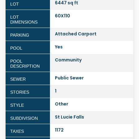
6447 sq ft
LOT
60X110
LOT
DIMENSIONS
Attached Carport
PARKING
Yes
POOL
Community
POOL
DESCRIPTION
Public Sewer
SEWER
1
STORIES
Other
STYLE
St Lucie Falls
SUBDIVISION
1172
TAXES