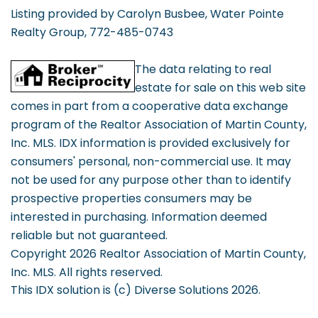
Listing provided by Carolyn Busbee, Water Pointe
Realty Group, 772-485-0743
The data relating to real
estate for sale on this web site
comes in part from a cooperative data exchange
program of the Realtor Association of Martin County,
Inc. MLS. IDX information is provided exclusively for
consumers' personal, non-commercial use. It may
not be used for any purpose other than to identify
prospective properties consumers may be
interested in purchasing. Information deemed
reliable but not guaranteed.
Copyright 2026 Realtor Association of Martin County,
Inc. MLS. All rights reserved.
This IDX solution is (c) Diverse Solutions 2026.