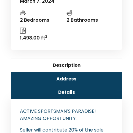
March 7, 2024
2 Bedrooms
2 Bathrooms
2
1,498.00 ft
Description
Address
Details
ACTIVE SPORTSMAN’S PARADISE!
AMAZING OPPORTUNITY.
Seller will contribute 20% of the sale