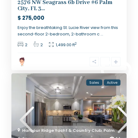
2576 NW Seagrass 6b Drive #6 Palm
City, FL 3...
$ 275,000
Enjoy the breathtaking St. Lucie River view from this
second-floor 2-bedroom, 2-bathroom c
...
2
2
2
1,499.00 ft
Sales
Active
Harbour Ridge Yacht & Country Club
,
Palm