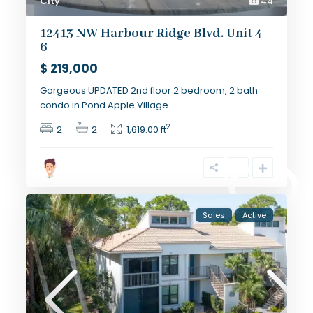
City
44
12413 NW Harbour Ridge Blvd. Unit 4-
6
$ 219,000
Gorgeous UPDATED 2nd floor 2 bedroom, 2 bath
condo in Pond Apple Village.
2
2
2
1,619.00 ft
Sales
Active