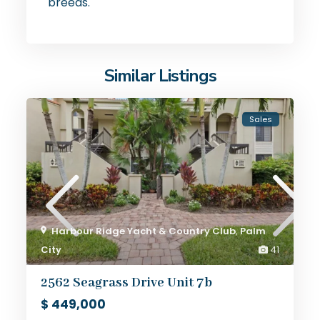
breeds.
Similar Listings
Sales
Harbour Ridge Yacht & Country Club
,
Palm
City
41
2562 Seagrass Drive Unit 7b
$ 449,000