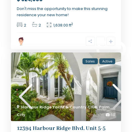
Don't miss the opportunity to make this stunning
residence your new home!
2
2
2
1,638.00 ft
Sales
Active
Harbour Ridge Yacht & Country Club
,
Palm
City
58
12394 Harbour Ridge Blvd, Unit 5-5