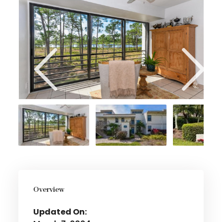
Overview
Updated On: