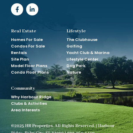
Real Estate
Lifestyle
Homes For Sale
The Clubhouse
Condos For Sale
Golfing
Rentals
Yacht Club & Marina
Site Plan
Lifestyle Center
Model Floor Plans
Dog Park
Condo Floor Plans
Nature
Community
Why Harbour Ridge
Clubs & Activities
Area Interests
©2025 HR Properties. All Rights Reserved. | Harbour