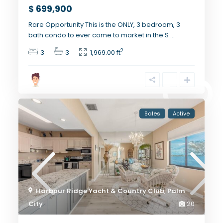
$ 699,900
Rare Opportunity This is the ONLY, 3 bedroom, 3
bath condo to ever come to market in the S
...
2
3
3
1,969.00 ft
Sales
Active
Harbour Ridge Yacht & Country Club
,
Palm
City
20