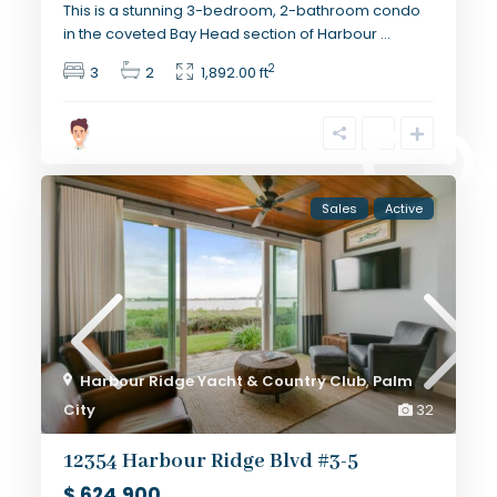
This is a stunning 3-bedroom, 2-bathroom condo
in the coveted Bay Head section of Harbour
...
2
3
2
1,892.00 ft
Sales
Active
Harbour Ridge Yacht & Country Club
,
Palm
City
32
12354 Harbour Ridge Blvd #3-5
$ 624,900