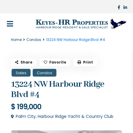
Home
Condos
13224 NW Harbour Ridge Blvd #4
Share
Favorite
Print
Sales
Condos
13224 NW Harbour Ridge
Blvd #4
$ 199,000
Palm City
,
Harbour Ridge Yacht & Country Club