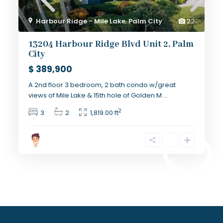
Harbour Ridge - Mile Lake
,
Palm City
22
13204 Harbour Ridge Blvd Unit 2, Palm
City
$ 389,900
A 2nd floor 3 bedroom, 2 bath condo w/great
views of Mile Lake & 15th hole of Golden M
...
2
3
2
1,819.00 ft