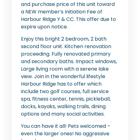
and purchase price of this unit toward
a NEW member’s Initiation Fee of
Harbour Ridge Y & CC. This offer due to
expire upon notice.
Enjoy this bright 2 bedroom, 2 bath
second floor unit. Kitchen renovation
proceeding. Fully renovated primary
and secondary baths. Impact windows,
Large living room with a serene lake
view. Join in the wonderful lifestyle
Harbour Ridge has to offer which
include two golf courses, full service
spa, fitness center, tennis, pickleball,
docks, kayaks, walking trails, dining
options and many social activities.
You can have it all! Pets welcomed –
even the larger ones! No aggressive